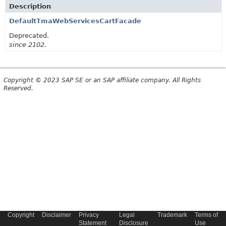
Description
DefaultTmaWebServicesCartFacade
Deprecated.
since 2102.
Copyright © 2023 SAP SE or an SAP affiliate company. All Rights
Reserved.
Copyright
Disclaimer
Privacy
Legal
Trademark
Terms of
Statement
Disclosure
Use