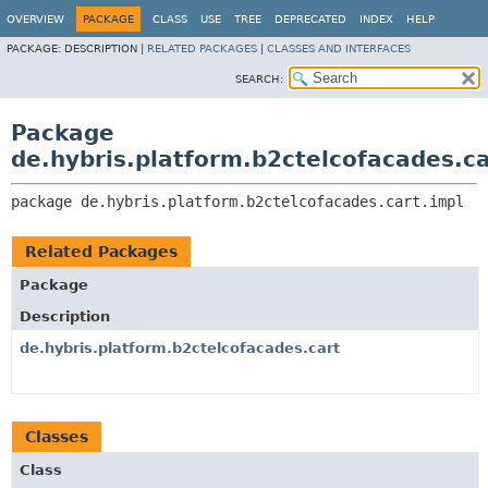
OVERVIEW
PACKAGE
CLASS
USE
TREE
DEPRECATED
INDEX
HELP
PACKAGE:
DESCRIPTION |
RELATED PACKAGES
|
CLASSES AND INTERFACES
SEARCH:
Package
de.hybris.platform.b2ctelcofacades.ca
package 
de.hybris.platform.b2ctelcofacades.cart.impl
Related Packages
Package
Description
de.hybris.platform.b2ctelcofacades.cart
Classes
Class