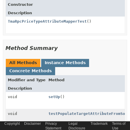
Constructor
Description
TmaRpcPriceTypeAttributeMapperTest
()
Method Summary
All Methods
Instance Methods
Concrete Methods
Modifier and Type
Method
Description
void
setUp
()
void
testPopulateTargetAttributeFromSour
Copyright
Disclaimer
Privacy
Legal
Trademark
Terms of
Statement
Disclosure
Use