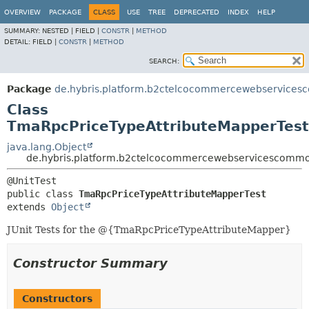
OVERVIEW
PACKAGE
CLASS
USE
TREE
DEPRECATED
INDEX
HELP
SUMMARY:
NESTED |
FIELD |
CONSTR
|
METHOD
DETAIL:
FIELD |
CONSTR
|
METHOD
SEARCH:
Package
de.hybris.platform.b2ctelcocommercewebservices
Class
TmaRpcPriceTypeAttributeMapperTest
java.lang.Object
de.hybris.platform.b2ctelcocommercewebservicescommo
public class 
TmaRpcPriceTypeAttributeMapperTest
extends 
Object
JUnit Tests for the @{TmaRpcPriceTypeAttributeMapper}
Constructor Summary
Constructors