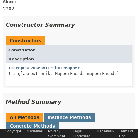
Since:
2202
Constructor Summary
Constructors
Constructor
Description
TmaPopPscvUsesAttributeMapper
(ma.glasnost.orika.MapperFacade mapperFacade)
Method Summary
All Methods
Instance Methods
Concrete Methods
Copyright
Disclaimer
Privacy
Legal
Trademark
Terms of
Modifier and Type
Method
Statement
Disclosure
Use