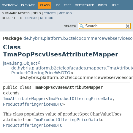
OVERVIEW
PACKAGE
CLASS
USE
TREE
DEPRECATED
INDEX
HELP
SUMMARY:
NESTED |
FIELD |
CONSTR
|
METHOD
DETAIL:
FIELD |
CONSTR
|
METHOD
SEARCH:
Package
de.hybris.platform.b2ctelcocommercewebservices
Class
TmaPopPscvUsesAttributeMapper
java.lang.Object
de.hybris.platform.b2ctelcofacades.mappers.TmaAttribu
ProductOfferingPriceWsDTO
>
de.hybris.platform.b2ctelcocommercewebservicesco
public class 
TmaPopPscvUsesAttributeMapper
extends 
TmaAttributeMapper
<
TmaProductOfferingPriceData
,
ProductOfferingPriceWsDTO
>
This class populates value of productSpecCharValueUses
attribute from
TmaProductOfferingPriceData
to
ProductOfferingPriceWsDTO