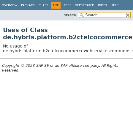
OVERVIEW
PACKAGE
CLASS
USE
TREE
DEPRECATED
INDEX
HELP
SEARCH:
Uses of Class
de.hybris.platform.b2ctelcocommerc
No usage of
de.hybris.platform.b2ctelcocommercewebservicescommons.ma
Copyright © 2023 SAP SE or an SAP affiliate company. All Rights
Reserved.