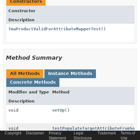
Constructors
Constructor
Description
TmaProductValidForAttributeMapperTest
()
Method Summary
All Methods
Instance Methods
Concrete Methods
Modifier and Type
Method
Description
void
setUp
()
void
testPopulateTargetAttributeFromSour
Copyright
Disclaimer
Privacy
Legal
Trademark
Terms of
Statement
Disclosure
Use