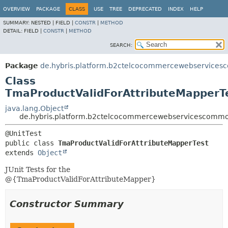
OVERVIEW
PACKAGE
CLASS
USE
TREE
DEPRECATED
INDEX
HELP
SUMMARY:
NESTED |
FIELD |
CONSTR
|
METHOD
DETAIL:
FIELD |
CONSTR
|
METHOD
SEARCH:
Package
de.hybris.platform.b2ctelcocommercewebservices
Class
TmaProductValidForAttributeMapperT
java.lang.Object
de.hybris.platform.b2ctelcocommercewebservicescommon
public class 
TmaProductValidForAttributeMapperTest
extends 
Object
JUnit Tests for the
@{TmaProductValidForAttributeMapper}
Constructor Summary