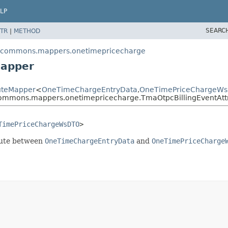
LP
SEARC
TR
|
METHOD
escommons.mappers.onetimepricecharge
Mapper
buteMapper
<
OneTimeChargeEntryData
,
OneTimePriceChargeW
commons.mappers.onetimepricecharge.TmaOtpcBillingEventAtt
TimePriceChargeWsDTO
>
ibute between
OneTimeChargeEntryData
and
OneTimePriceCharge