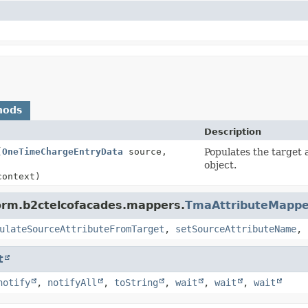
hods
Description
(
OneTimeChargeEntryData
source,
Populates the target 
object.
context)
form.b2ctelcofacades.mappers.
TmaAttributeMappe
ulateSourceAttributeFromTarget
,
setSourceAttributeName
,
t
notify
,
notifyAll
,
toString
,
wait
,
wait
,
wait