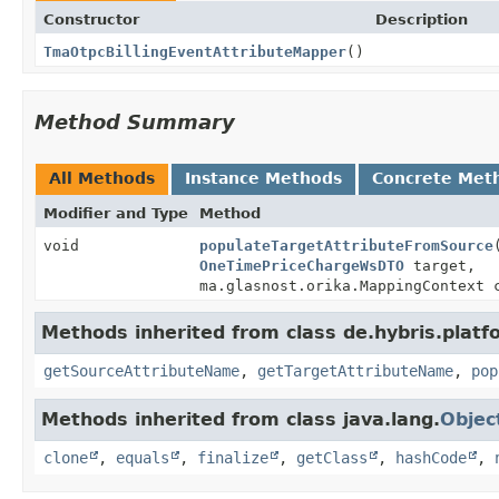
Constructor
Description
TmaOtpcBillingEventAttributeMapper
()
Method Summary
All Methods
Instance Methods
Concrete Met
Modifier and Type
Method
void
populateTargetAttributeFromSource
OneTimePriceChargeWsDTO
target,
ma.glasnost.orika.MappingContext 
Methods inherited from class de.hybris.plat
getSourceAttributeName
,
getTargetAttributeName
,
pop
Methods inherited from class java.lang.
Objec
clone
,
equals
,
finalize
,
getClass
,
hashCode
,