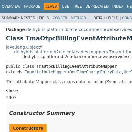
OVERVIEW
PACKAGE
CLASS
USE
TREE
DEPRECATED
INDEX
HE
SUMMARY:
NESTED |
FIELD |
CONSTR
|
METHOD
DETAIL:
FIELD |
CONS
Package
de.hybris.platform.b2ctelcocommercewebservic
Class TmaOtpcBillingEventAttribute
java.lang.Object
de.hybris.platform.b2ctelcofacades.mappers.TmaAttri
de.hybris.platform.b2ctelcocommercewebservices
public class 
TmaOtpcBillingEventAttributeMapper
extends 
TmaAttributeMapper
<
OneTimeChargeEntryData
,
One
This attribute Mapper class maps data for billingEvent attr
Since:
1907
Constructor Summary
Constructors