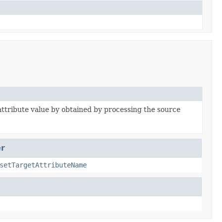
attribute value by obtained by processing the source
r
setTargetAttributeName