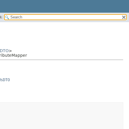
H:
sDTO
>
ributeMapper
WsDTO