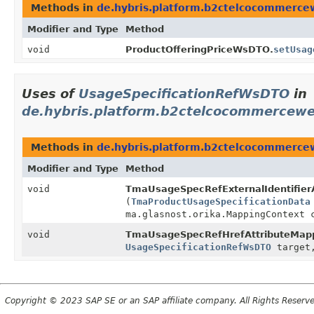
Methods in
de.hybris.platform.b2ctelcocommerc
Modifier and Type
Method
void
ProductOfferingPriceWsDTO.
setUsag
Uses of
UsageSpecificationRefWsDTO
in
de.hybris.platform.b2ctelcocommercew
Methods in
de.hybris.platform.b2ctelcocommerce
Modifier and Type
Method
void
TmaUsageSpecRefExternalIdentifier
(
TmaProductUsageSpecificationData
ma.glasnost.orika.MappingContext 
void
TmaUsageSpecRefHrefAttributeMapp
UsageSpecificationRefWsDTO
target,
Copyright © 2023 SAP SE or an SAP affiliate company. All Rights Reserv