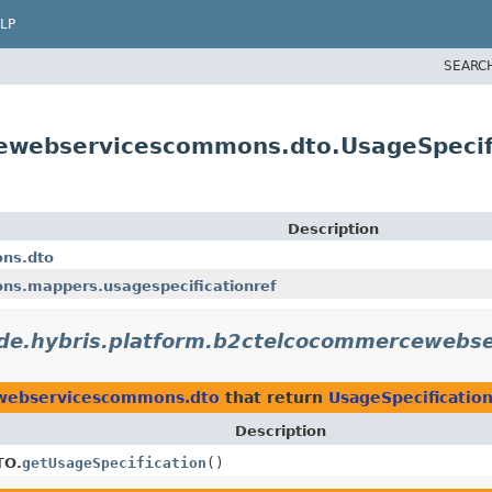
LP
SEARC
cewebservicescommons.dto.UsageSpeci
Description
ns.dto
ns.mappers.usagespecificationref
de.hybris.platform.b2ctelcocommercewebs
ewebservicescommons.dto
that return
UsageSpecificati
Description
TO.
getUsageSpecification
()