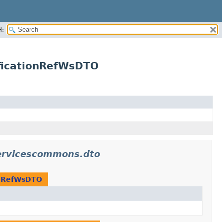
H:
ficationRefWsDTO
ervicescommons.dto
onRefWsDTO