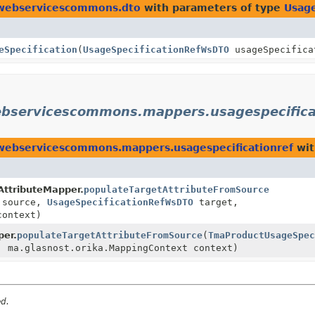
ewebservicescommons.dto
with parameters of type
Usag
eSpecification
(
UsageSpecificationRefWsDTO
usageSpecifica
ebservicescommons.mappers.usagespecifica
webservicescommons.mappers.usagespecificationref
wit
AttributeMapper.
populateTargetAttributeFromSource
source,
UsageSpecificationRefWsDTO
target,
context)
er.
populateTargetAttributeFromSource
(
TmaProductUsageSpec
 ma.glasnost.orika.MappingContext context)
ed.