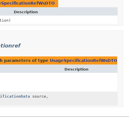
eSpecificationRefWsDTO
Description
tion)
tionref
h parameters of type
UsageSpecificationRefWsDTO
Description
ificationData
source,