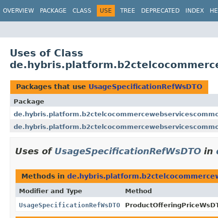
OVERVIEW
PACKAGE
CLASS
USE
TREE
DEPRECATED
INDEX
HE
Uses of Class
de.hybris.platform.b2ctelcocommer
Packages that use
UsageSpecificationRefWsDTO
Package
de.hybris.platform.b2ctelcocommercewebservicescommo
de.hybris.platform.b2ctelcocommercewebservicescommo
Uses of
UsageSpecificationRefWsDTO
in
Methods in
de.hybris.platform.b2ctelcocommerc
Modifier and Type
Method
UsageSpecificationRefWsDTO
ProductOfferingPriceWsD