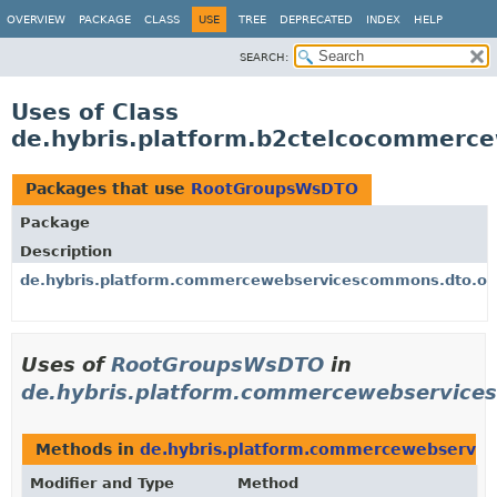
OVERVIEW
PACKAGE
CLASS
USE
TREE
DEPRECATED
INDEX
HELP
SEARCH:
Uses of Class
de.hybris.platform.b2ctelcocommer
Packages that use
RootGroupsWsDTO
Package
Description
de.hybris.platform.commercewebservicescommons.dto.or
Uses of
RootGroupsWsDTO
in
de.hybris.platform.commercewebservice
Methods in
de.hybris.platform.commercewebservic
Modifier and Type
Method