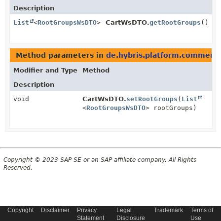
Description
List
<
RootGroupsWsDTO
>
CartWsDTO.
getRootGroups
()
Method parameters in
de.hybris.platform.commerc
Modifier and Type
Method
Description
void
CartWsDTO.
setRootGroups
(
List
<
RootGroupsWsDTO
> rootGroups)
Copyright © 2023 SAP SE or an SAP affiliate company. All Rights
Reserved.
Copyright
Disclaimer
Privacy
Legal
Trademark
Terms of
Statement
Disclosure
Use