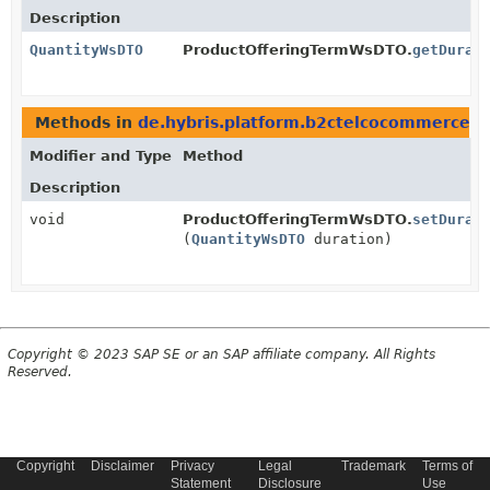
Description
QuantityWsDTO
ProductOfferingTermWsDTO.
getDurat
Methods in
de.hybris.platform.b2ctelcocommerce
Modifier and Type
Method
Description
void
ProductOfferingTermWsDTO.
setDurat
(
QuantityWsDTO
duration)
Copyright © 2023 SAP SE or an SAP affiliate company. All Rights
Reserved.
Copyright
Disclaimer
Privacy
Legal
Trademark
Terms of
Statement
Disclosure
Use