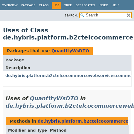
OVERVIEW
PACKAGE
CLASS
USE
TREE
DEPRECATED
INDEX
HELP
SEARCH:
Uses of Class
de.hybris.platform.b2ctelcocommer
Packages that use
QuantityWsDTO
Package
Description
de.hybris.platform.b2ctelcocommercewebservicescommon
Uses of
QuantityWsDTO
in
de.hybris.platform.b2ctelcocommercewe
Methods in
de.hybris.platform.b2ctelcocommerce
Modifier and Type
Method