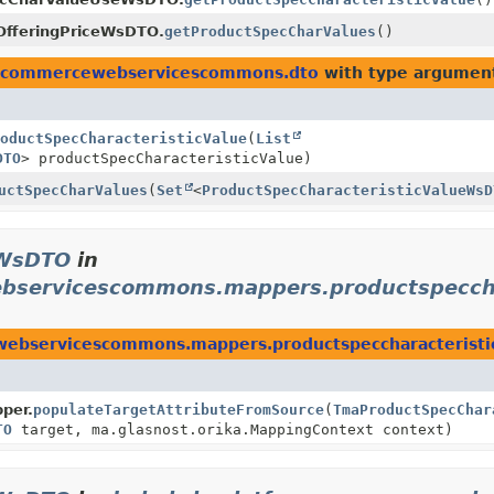
OfferingPriceWsDTO.
getProductSpecCharValues
()
lcocommercewebservicescommons.dto
with type argumen
oductSpecCharacteristicValue
(
List
DTO
> productSpecCharacteristicValue)
uctSpecCharValues
(
Set
<
ProductSpecCharacteristicValueWsD
eWsDTO
in
ebservicescommons.mappers.productspeccha
webservicescommons.mappers.productspeccharacteristi
per.
populateTargetAttributeFromSource
(
TmaProductSpecChar
TO
target, ma.glasnost.orika.MappingContext context)