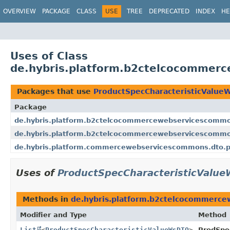
OVERVIEW
PACKAGE
CLASS
USE
TREE
DEPRECATED
INDEX
HE
Uses of Class
de.hybris.platform.b2ctelcocommer
Packages that use
ProductSpecCharacteristicValu
Package
de.hybris.platform.b2ctelcocommercewebservicescommo
de.hybris.platform.b2ctelcocommercewebservicescommon
de.hybris.platform.commercewebservicescommons.dto.p
Uses of
ProductSpecCharacteristicValu
Methods in
de.hybris.platform.b2ctelcocommerc
Modifier and Type
Method
List
<
ProductSpecCharacteristicValueWsDTO
>
ProdSpe