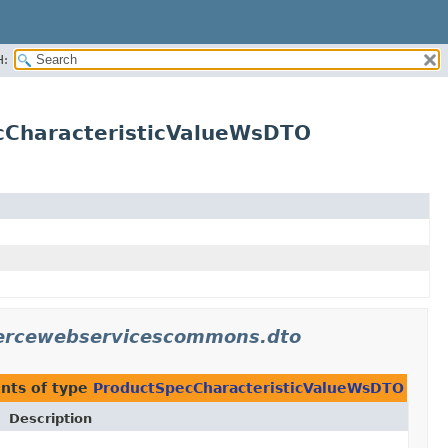
H:
cCharacteristicValueWsDTO
mercewebservicescommons.dto
nts of type
ProductSpecCharacteristicValueWsDTO
Description