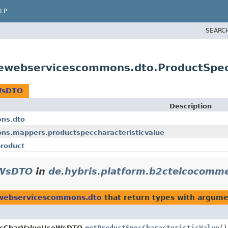
LP
SEARC
cewebservicescommons.dto.ProductSpe
eWsDTO
Description
ns.dto
s.mappers.productspeccharacteristicvalue
roduct
eWsDTO
in
de.hybris.platform.b2ctelcocom
ewebservicescommons.dto
that return types with argume
cCharValueUseWsDTO.
getProductSpecCharacteristicValue
()