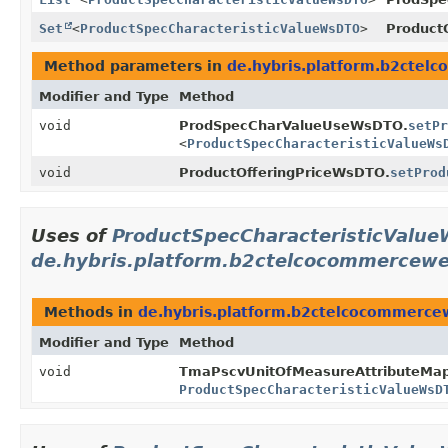
Set
<
ProductSpecCharacteristicValueWsDTO
>
Product
Method parameters in
de.hybris.platform.b2cte
Modifier and Type
Method
void
ProdSpecCharValueUseWsDTO.
setPr
<
ProductSpecCharacteristicValueWs
void
ProductOfferingPriceWsDTO.
setProd
Uses of
ProductSpecCharacteristicValu
de.hybris.platform.b2ctelcocommercew
Methods in
de.hybris.platform.b2ctelcocommerce
Modifier and Type
Method
void
TmaPscvUnitOfMeasureAttributeMap
ProductSpecCharacteristicValueWsD