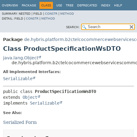
OVERVIEW
PACKAGE
CLASS
USE
TREE
DEPRECATED
INDEX
HELP
SUMMARY:
NESTED |
FIELD |
CONSTR
|
METHOD
DETAIL:
FIELD |
CONSTR
|
METHOD
SEARCH:
Package
de.hybris.platform.b2ctelcocommercewebservices
Class ProductSpecificationWsDTO
java.lang.Object
de.hybris.platform.b2ctelcocommercewebservicescommo
All Implemented Interfaces:
Serializable
public class 
ProductSpecificationWsDTO
extends 
Object
implements 
Serializable
See Also:
Serialized Form