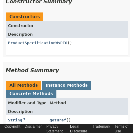
Constructor Summary
Constructors
Constructor
Description
ProductSpecificationWsDTO
()
Method Summary
All Methods
Instance Methods
Concrete Methods
Modifier and Type
Method
Description
String
getHref
()
Copyright
Disclaimer
Privacy
Legal
Trademark
Terms of
Statement
Disclosure
Use