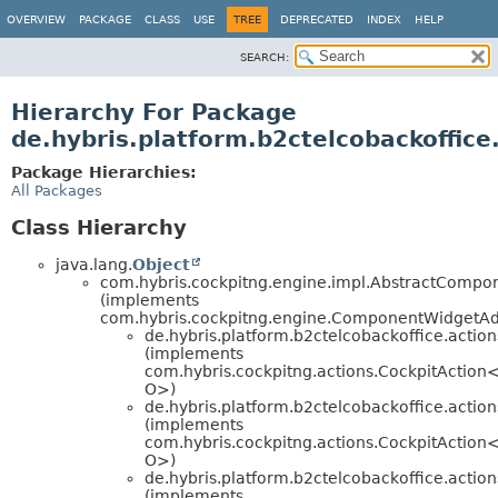
OVERVIEW
PACKAGE
CLASS
USE
TREE
DEPRECATED
INDEX
HELP
SEARCH:
Hierarchy For Package
de.hybris.platform.b2ctelcobackoffice
Package Hierarchies:
All Packages
Class Hierarchy
java.lang.
Object
com.hybris.cockpitng.engine.impl.AbstractComp
(implements
com.hybris.cockpitng.engine.ComponentWidgetA
de.hybris.platform.b2ctelcobackoffice.action
(implements
com.hybris.cockpitng.actions.CockpitAction<
O>)
de.hybris.platform.b2ctelcobackoffice.action
(implements
com.hybris.cockpitng.actions.CockpitAction<
O>)
de.hybris.platform.b2ctelcobackoffice.action
(implements