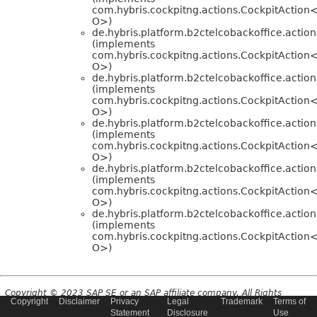
com.hybris.cockpitng.actions.CockpitAction<
O>)
de.hybris.platform.b2ctelcobackoffice.action
(implements
com.hybris.cockpitng.actions.CockpitAction<
O>)
de.hybris.platform.b2ctelcobackoffice.action
(implements
com.hybris.cockpitng.actions.CockpitAction<
O>)
de.hybris.platform.b2ctelcobackoffice.action
(implements
com.hybris.cockpitng.actions.CockpitAction<
O>)
de.hybris.platform.b2ctelcobackoffice.action
(implements
com.hybris.cockpitng.actions.CockpitAction<
O>)
de.hybris.platform.b2ctelcobackoffice.action
(implements
com.hybris.cockpitng.actions.CockpitAction<
O>)
Copyright © 2023 SAP SE or an SAP affiliate company. All Rights
Copyright
Disclaimer
Privacy
Legal
Trademark
Terms of
Reserved.
Statement
Disclosure
Use