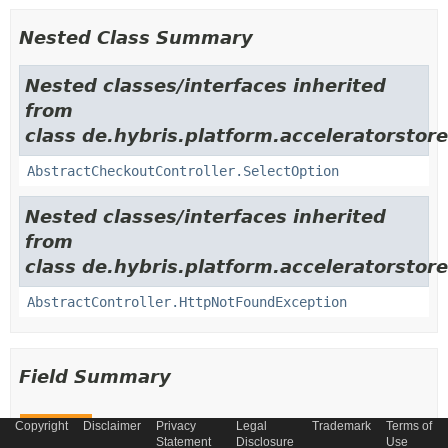
Nested Class Summary
Nested classes/interfaces inherited
from
class de.hybris.platform.acceleratorsto
AbstractCheckoutController.SelectOption
Nested classes/interfaces inherited
from
class de.hybris.platform.acceleratorstor
AbstractController.HttpNotFoundException
Field Summary
Copyright
Disclaimer
Privacy
Legal
Trademark
Terms of
Fields
Statement
Disclosure
Use