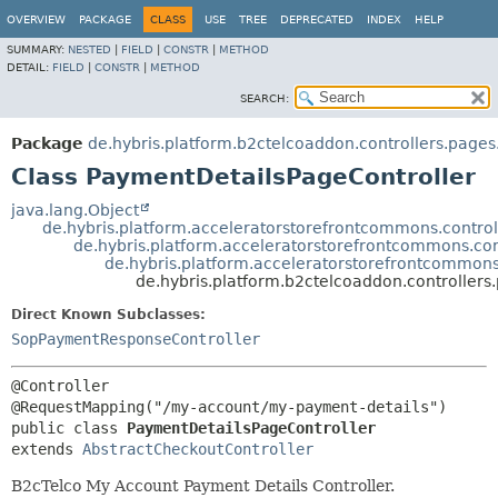
OVERVIEW
PACKAGE
CLASS
USE
TREE
DEPRECATED
INDEX
HELP
SUMMARY:
NESTED
|
FIELD
|
CONSTR
|
METHOD
DETAIL:
FIELD
|
CONSTR
|
METHOD
SEARCH:
Package
de.hybris.platform.b2ctelcoaddon.controllers.page
Class PaymentDetailsPageController
java.lang.Object
de.hybris.platform.acceleratorstorefrontcommons.controll
de.hybris.platform.acceleratorstorefrontcommons.con
de.hybris.platform.acceleratorstorefrontcommons
de.hybris.platform.b2ctelcoaddon.controller
Direct Known Subclasses:
SopPaymentResponseController
@Controller

public class 
PaymentDetailsPageController
extends 
AbstractCheckoutController
B2cTelco My Account Payment Details Controller.