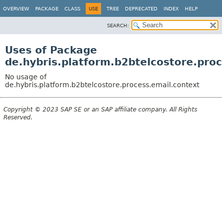
OVERVIEW
PACKAGE
CLASS
USE
TREE
DEPRECATED
INDEX
HELP
SEARCH:
Uses of Package
de.hybris.platform.b2btelcostore.pro
No usage of
de.hybris.platform.b2btelcostore.process.email.context
Copyright © 2023 SAP SE or an SAP affiliate company. All Rights
Reserved.