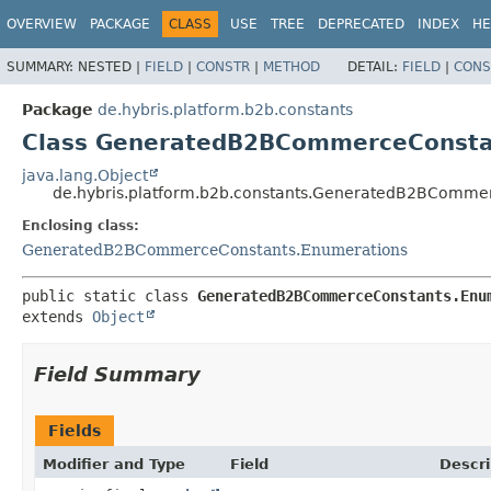
OVERVIEW
PACKAGE
CLASS
USE
TREE
DEPRECATED
INDEX
HE
SUMMARY:
NESTED |
FIELD
|
CONSTR
|
METHOD
DETAIL:
FIELD
|
CONS
Package
de.hybris.platform.b2b.constants
Class GeneratedB2BCommerceConsta
java.lang.Object
de.hybris.platform.b2b.constants.GeneratedB2BComme
Enclosing class:
GeneratedB2BCommerceConstants.Enumerations
public static class 
GeneratedB2BCommerceConstants.Enu
extends 
Object
Field Summary
Fields
Modifier and Type
Field
Descri