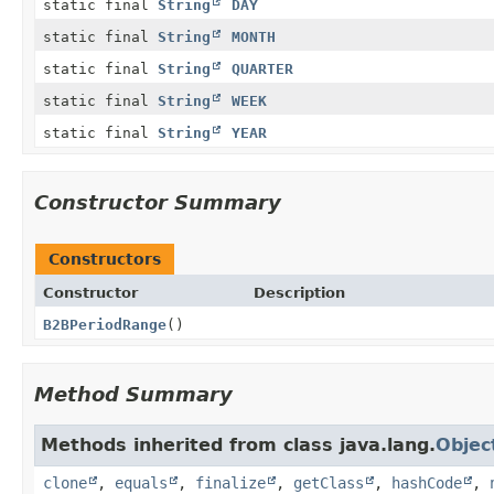
static final
String
DAY
static final
String
MONTH
static final
String
QUARTER
static final
String
WEEK
static final
String
YEAR
Constructor Summary
Constructors
Constructor
Description
B2BPeriodRange
()
Method Summary
Methods inherited from class java.lang.
Objec
clone
,
equals
,
finalize
,
getClass
,
hashCode
,