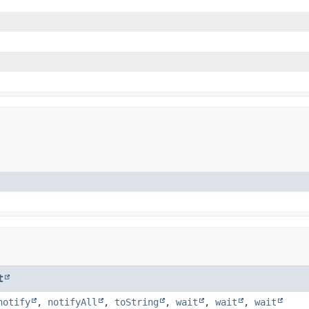
t
notify
,
notifyAll
,
toString
,
wait
,
wait
,
wait