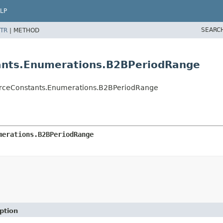
LP
SEARC
TR
|
METHOD
nts.Enumerations.B2BPeriodRange
rceConstants.Enumerations.B2BPeriodRange
merations.B2BPeriodRange
ption