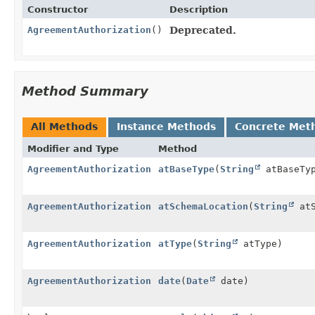
Constructor
Description
AgreementAuthorization
()
Deprecated.
Method Summary
All Methods
Instance Methods
Concrete Met
Modifier and Type
Method
AgreementAuthorization
atBaseType
(
String
atBaseTy
AgreementAuthorization
atSchemaLocation
(
String
atS
AgreementAuthorization
atType
(
String
atType)
AgreementAuthorization
date
(
Date
date)