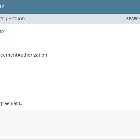
LP
SEARC
TR
|
METHOD
to
reementAuthorization
agreement.