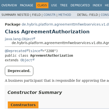
OVERVIEW
PACKAGE
CLASS
USE
TREE
DEPRECATED
INDEX
HE
SUMMARY:
NESTED |
FIELD |
CONSTR
|
METHOD
DETAIL:
FIELD |
CONS
Package
de.hybris.platform.agreementtmfwebservices.v1.d
Class AgreementAuthorization
java.lang.Object
de.hybris.platform.agreementtmfwebservices.v1.dto.Ag
@Deprecated
(
since
public class 
AgreementAuthorization
extends 
Object
Deprecated.
A business participant that is responsible for approving the 
Constructor Summary
Constructors