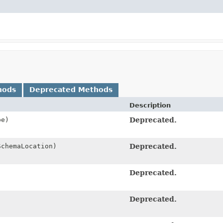
hods
Deprecated Methods
Description
pe)
Deprecated.
chemaLocation)
Deprecated.
Deprecated.
Deprecated.