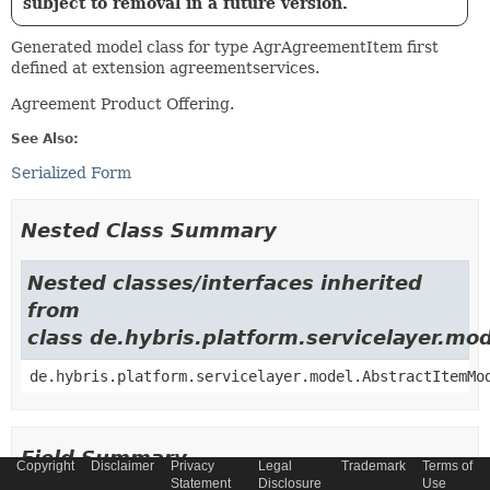
subject to removal in a future version.
Generated model class for type AgrAgreementItem first
defined at extension agreementservices.
Agreement Product Offering.
See Also:
Serialized Form
Nested Class Summary
Nested classes/interfaces inherited
from
class de.hybris.platform.servicelayer.m
de.hybris.platform.servicelayer.model.AbstractItemMo
Field Summary
Copyright
Disclaimer
Privacy
Legal
Trademark
Terms of
Statement
Disclosure
Use