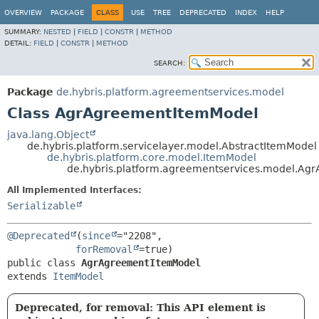
OVERVIEW
PACKAGE
CLASS
USE
TREE
DEPRECATED
INDEX
HELP
SUMMARY:
NESTED
|
FIELD
|
CONSTR
|
METHOD
DETAIL:
FIELD
|
CONSTR
|
METHOD
SEARCH:
Package
de.hybris.platform.agreementservices.model
Class AgrAgreementItemModel
java.lang.Object
de.hybris.platform.servicelayer.model.AbstractItemModel
de.hybris.platform.core.model.ItemModel
de.hybris.platform.agreementservices.model.A
All Implemented Interfaces:
Serializable
@Deprecated
(
since
="2208",

forRemoval
public class 
AgrAgreementItemModel
extends 
ItemModel
Deprecated, for removal: This API element is