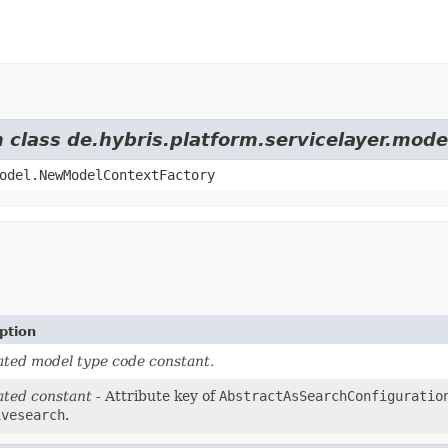
m class de.hybris.platform.servicelayer.mod
odel.NewModelContextFactory
ption
ted model type code constant.
ted constant
- Attribute key of
AbstractAsSearchConfiguratio
ivesearch
.