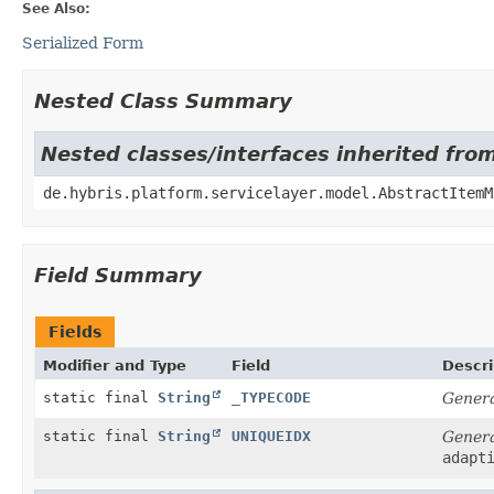
See Also:
Serialized Form
Nested Class Summary
Nested classes/interfaces inherited fro
de.hybris.platform.servicelayer.model.AbstractItemM
Field Summary
Fields
Modifier and Type
Field
Descri
static final
String
_TYPECODE
Genera
static final
String
UNIQUEIDX
Genera
adapt