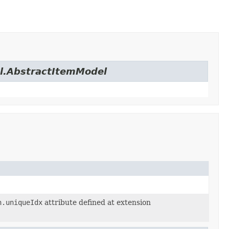
el.AbstractItemModel
n.uniqueIdx
attribute defined at extension