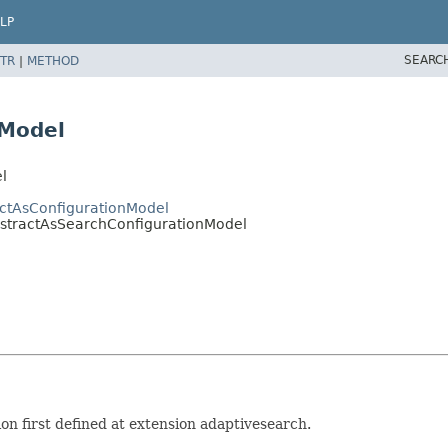
LP
SEARC
TR
|
METHOD
nModel
l
actAsConfigurationModel
bstractAsSearchConfigurationModel
n first defined at extension adaptivesearch.