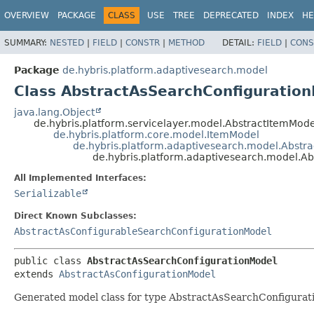
OVERVIEW
PACKAGE
CLASS
USE
TREE
DEPRECATED
INDEX
HE
SUMMARY:
NESTED
|
FIELD
|
CONSTR
|
METHOD
DETAIL:
FIELD
|
CONS
Package
de.hybris.platform.adaptivesearch.model
Class AbstractAsSearchConfiguratio
java.lang.Object
de.hybris.platform.servicelayer.model.AbstractItemMode
de.hybris.platform.core.model.ItemModel
de.hybris.platform.adaptivesearch.model.Abstr
de.hybris.platform.adaptivesearch.model.A
All Implemented Interfaces:
Serializable
Direct Known Subclasses:
AbstractAsConfigurableSearchConfigurationModel
public class 
AbstractAsSearchConfigurationModel
extends 
AbstractAsConfigurationModel
Generated model class for type AbstractAsSearchConfiguratio