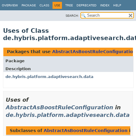
OVERVIEW
PACKAGE
CLASS
USE
TREE
DEPRECATED
INDEX
HELP
SEARCH:
Uses of Class
de.hybris.platform.adaptivesearch.da
Packages that use
AbstractAsBoostRuleConfiguration
Package
Description
de.hybris.platform.adaptivesearch.data
Uses of
AbstractAsBoostRuleConfiguration
in
de.hybris.platform.adaptivesearch.data
Subclasses of
AbstractAsBoostRuleConfiguration
in