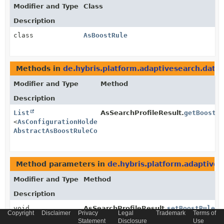
Modifier and Type
Class
Description
class
AsBoostRule
Methods in
de.hybris.platform.adaptivesearch.data
Modifier and Type
Method
Description
List
AsSearchProfileResult.
getBoostR
<
AsConfigurationHolder
<
AsBoostRule
,
AbstractAsBoostRuleConfiguration
>>
Method parameters in
de.hybris.platform.adaptives
Modifier and Type
Method
Description
void
AsSearchProfileResult.
setBoostRules
Copyright
Disclaimer
Privacy
Legal
Trademark
Terms of
(
List
Statement
Disclosure
Use