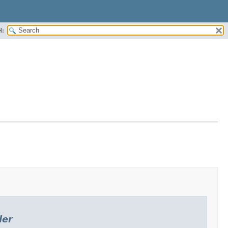
H:
ler