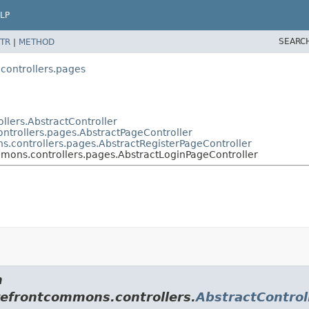
LP
SEARC
TR
|
METHOD
controllers.pages
llers.AbstractController
ntrollers.pages.AbstractPageController
s.controllers.pages.AbstractRegisterPageController
mmons.controllers.pages.AbstractLoginPageController
m
refrontcommons.controllers.
AbstractControl