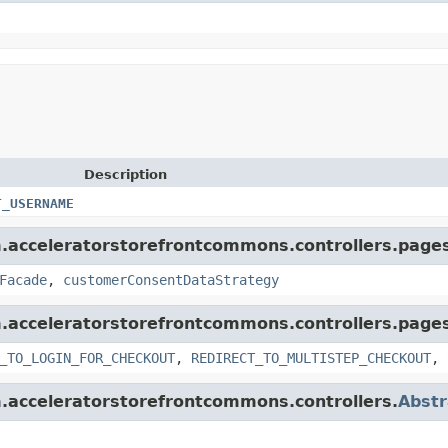
Description
T_USERNAME
rm.acceleratorstorefrontcommons.controllers.page
Facade
,
customerConsentDataStrategy
rm.acceleratorstorefrontcommons.controllers.page
_TO_LOGIN_FOR_CHECKOUT
,
REDIRECT_TO_MULTISTEP_CHECKOUT
,
rm.acceleratorstorefrontcommons.controllers.
Abstr