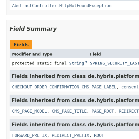
AbstractController.HttpNotFoundException
Field Summary
Fields
Modifier and Type
Field
protected static final
String
SPRING_SECURITY_LAS
Fields inherited from class de.hybris.platfo
CHECKOUT_ORDER_CONFIRMATION_CMS_PAGE_LABEL
,
consent
Fields inherited from class de.hybris.platfo
CMS_PAGE_MODEL
,
CMS_PAGE_TITLE
,
PAGE_ROOT
,
REDIRECT
Fields inherited from class de.hybris.platfo
FORWARD_PREFIX
,
REDIRECT_PREFIX
,
ROOT