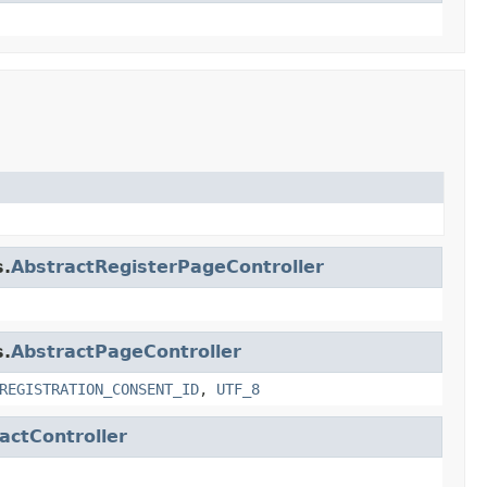
s.
AbstractRegisterPageController
s.
AbstractPageController
REGISTRATION_CONSENT_ID
,
UTF_8
actController