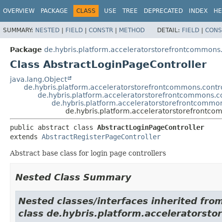
OVERVIEW
PACKAGE
CLASS
USE
TREE
DEPRECATED
INDEX
HE
SUMMARY:
NESTED
|
FIELD
|
CONSTR
|
METHOD
DETAIL:
FIELD
|
CONS
Package
de.hybris.platform.acceleratorstorefrontcommons.
Class AbstractLoginPageController
java.lang.Object
de.hybris.platform.acceleratorstorefrontcommons.contro
de.hybris.platform.acceleratorstorefrontcommons.co
de.hybris.platform.acceleratorstorefrontcommon
de.hybris.platform.acceleratorstorefrontco
public abstract class 
AbstractLoginPageController
extends 
AbstractRegisterPageController
Abstract base class for login page controllers
Nested Class Summary
Nested classes/interfaces inherited fro
class de.hybris.platform.acceleratorsto