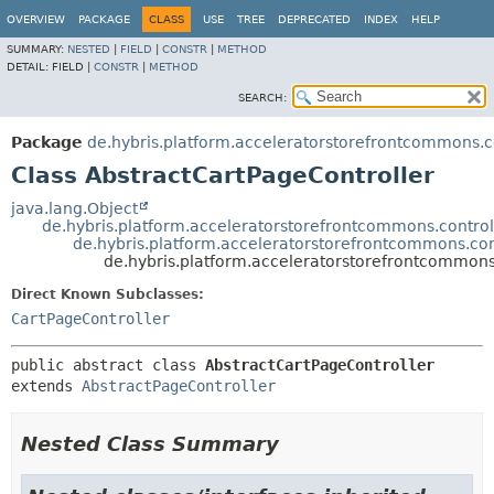
OVERVIEW
PACKAGE
CLASS
USE
TREE
DEPRECATED
INDEX
HELP
SUMMARY:
NESTED
|
FIELD
|
CONSTR
|
METHOD
DETAIL:
FIELD |
CONSTR
|
METHOD
SEARCH:
Package
de.hybris.platform.acceleratorstorefrontcommons.c
Class AbstractCartPageController
java.lang.Object
de.hybris.platform.acceleratorstorefrontcommons.controll
de.hybris.platform.acceleratorstorefrontcommons.con
de.hybris.platform.acceleratorstorefrontcommons
Direct Known Subclasses:
CartPageController
public abstract class 
AbstractCartPageController
extends 
AbstractPageController
Nested Class Summary