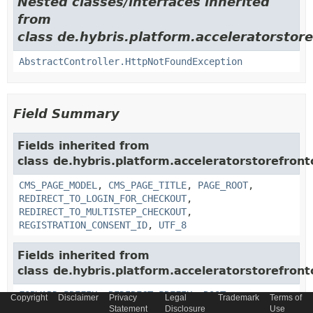
Nested classes/interfaces inherited
from
class de.hybris.platform.acceleratorstor
AbstractController.HttpNotFoundException
Field Summary
Fields inherited from
class de.hybris.platform.acceleratorstorefron
CMS_PAGE_MODEL
,
CMS_PAGE_TITLE
,
PAGE_ROOT
,
REDIRECT_TO_LOGIN_FOR_CHECKOUT
,
REDIRECT_TO_MULTISTEP_CHECKOUT
,
REGISTRATION_CONSENT_ID
,
UTF_8
Fields inherited from
class de.hybris.platform.acceleratorstorefron
FORWARD_PREFIX
,
REDIRECT_PREFIX
,
ROOT
Copyright
Disclaimer
Privacy
Legal
Trademark
Terms of
Statement
Disclosure
Use