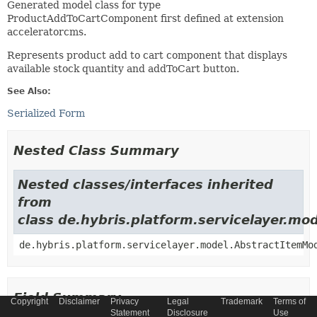
Generated model class for type
ProductAddToCartComponent first defined at extension
acceleratorcms.
Represents product add to cart component that displays
available stock quantity and addToCart button.
See Also:
Serialized Form
Nested Class Summary
Nested classes/interfaces inherited
from
class de.hybris.platform.servicelayer.m
de.hybris.platform.servicelayer.model.AbstractItemMo
Field Summary
Copyright
Disclaimer
Privacy
Legal
Trademark
Terms of
Statement
Disclosure
Use