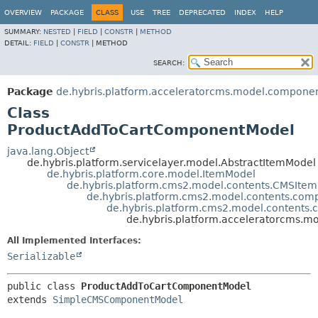
OVERVIEW
PACKAGE
CLASS
USE
TREE
DEPRECATED
INDEX
HELP
SUMMARY:
NESTED
|
FIELD
|
CONSTR
|
METHOD
DETAIL:
FIELD
|
CONSTR
|
METHOD
SEARCH:
Package
de.hybris.platform.acceleratorcms.model.compone
Class
ProductAddToCartComponentModel
java.lang.Object
de.hybris.platform.servicelayer.model.AbstractItemModel
de.hybris.platform.core.model.ItemModel
de.hybris.platform.cms2.model.contents.CMSIte
de.hybris.platform.cms2.model.contents.c
de.hybris.platform.cms2.model.conten
de.hybris.platform.acceleratorcms
All Implemented Interfaces:
Serializable
public class 
ProductAddToCartComponentModel
extends 
SimpleCMSComponentModel