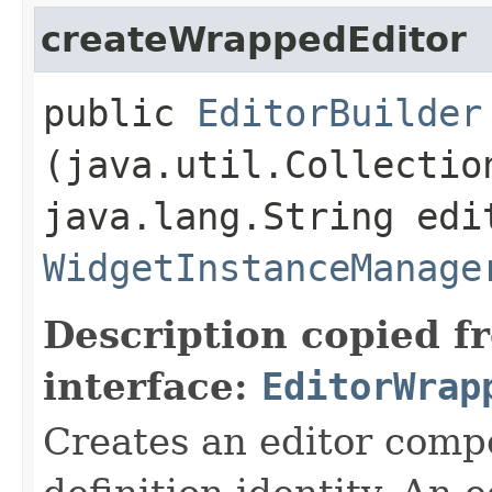
createWrappedEditor
public
EditorBuilder
(java.util.Collectio
java.lang.String edi
WidgetInstanceManage
Description copied f
interface:
EditorWrap
Creates an editor compo