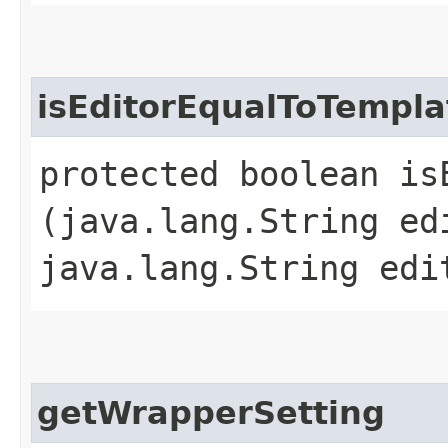
isEditorEqualToTempla
protected boolean is
(java.lang.String ed
java.lang.String edi
getWrapperSetting