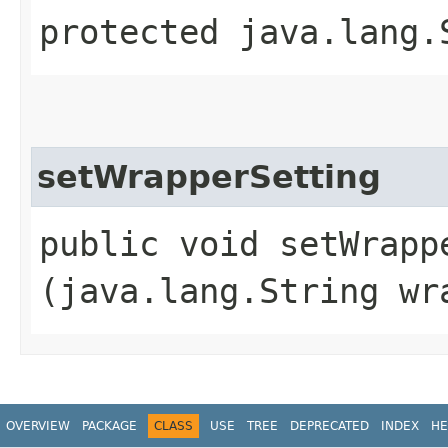
protected java.lang.
setWrapperSetting
public void setWrappe
(java.lang.String wr
OVERVIEW
PACKAGE
CLASS
USE
TREE
DEPRECATED
INDEX
HE