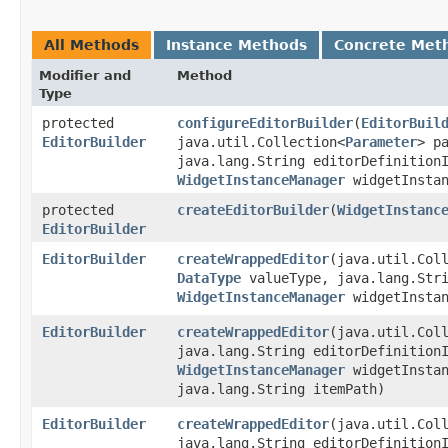
All Methods
Instance Methods
Concrete Met
Modifier and
Method
Type
protected
configureEditorBuilder
​(
EditorBuil
EditorBuilder
java.util.Collection<
Parameter
> p
java.lang.String editorDefinition
WidgetInstanceManager
widgetInstan
protected
createEditorBuilder
​(
WidgetInstanc
EditorBuilder
EditorBuilder
createWrappedEditor
​(java.util.Col
DataType
valueType, java.lang.Stri
WidgetInstanceManager
widgetInstan
EditorBuilder
createWrappedEditor
​(java.util.Col
java.lang.String editorDefinitio
WidgetInstanceManager
widgetInstan
java.lang.String itemPath)
EditorBuilder
createWrappedEditor
​(java.util.Col
java.lang.String editorDefinition