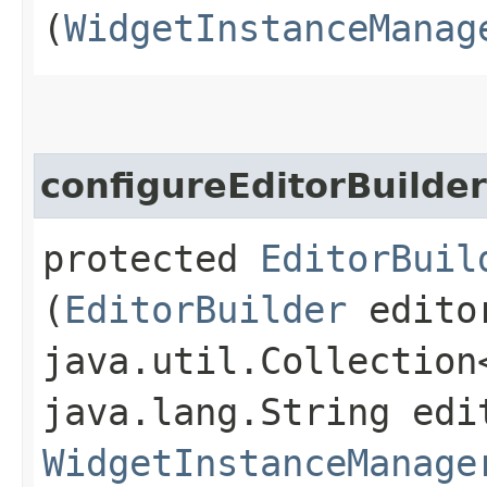
(
WidgetInstanceManag
configureEditorBuilder
protected
EditorBuil
(
EditorBuilder
editor
java.util.Collection
java.lang.String edi
WidgetInstanceManage