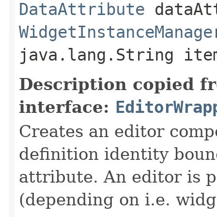
DataAttribute
dataAt
WidgetInstanceManage
java.lang.String ite
Description copied f
interface:
EditorWrap
Creates an editor compo
definition identity boun
attribute. An editor is 
(depending on i.e. widg