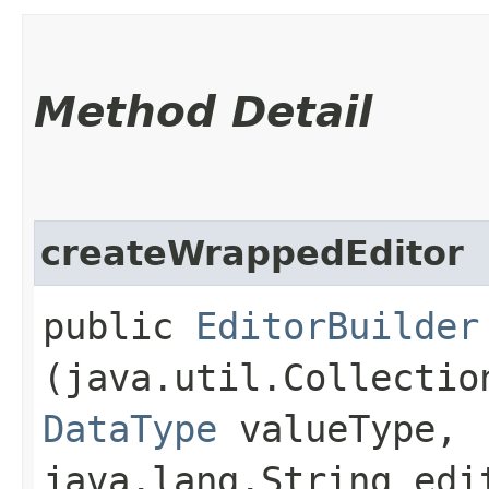
Method Detail
createWrappedEditor
public
EditorBuilder
(java.util.Collectio
DataType
valueType,
java.lang.String edi