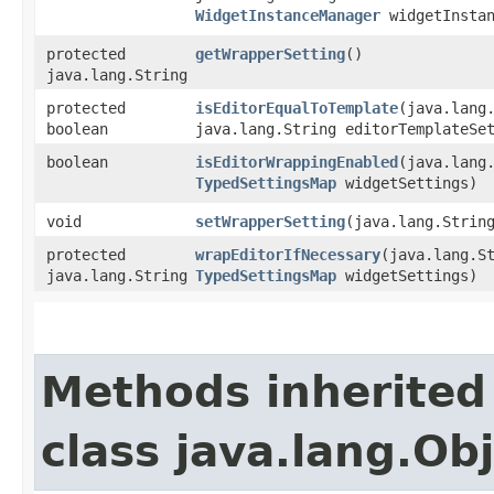
WidgetInstanceManager
widgetInstan
protected
getWrapperSetting
()
java.lang.String
protected
isEditorEqualToTemplate
​(java.lang
boolean
java.lang.String editorTemplateSe
boolean
isEditorWrappingEnabled
​(java.lang
TypedSettingsMap
widgetSettings)
void
setWrapperSetting
​(java.lang.Strin
protected
wrapEditorIfNecessary
​(java.lang.S
java.lang.String
TypedSettingsMap
widgetSettings)
Methods inherited
class java.lang.Ob