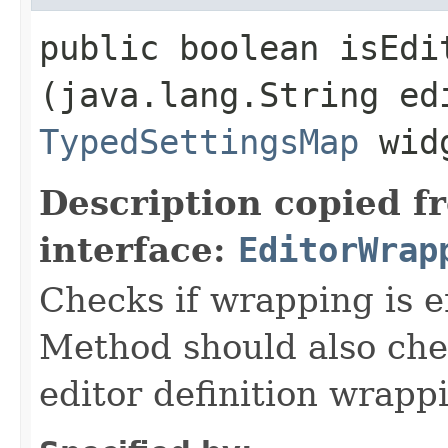
public boolean isEdi
(java.lang.String ed
TypedSettingsMap
widg
Description copied f
interface:
EditorWrap
Checks if wrapping is e
Method should also check
editor definition wrappi