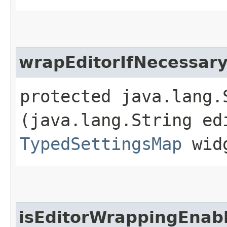
wrapEditorIfNecessar
protected java.lang.
(java.lang.String ed
TypedSettingsMap
widg
isEditorWrappingEnab