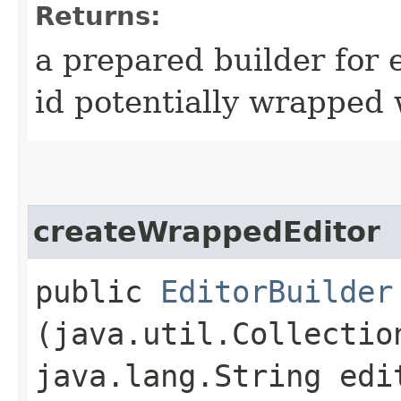
Returns:
a prepared builder for e
id potentially wrapped 
createWrappedEditor
public
EditorBuilder
(java.util.Collectio
java.lang.String edi