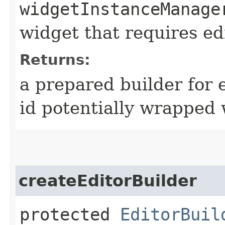
widgetInstanceManage
widget that requires ed
Returns:
a prepared builder for e
id potentially wrapped 
createEditorBuilder
protected
EditorBuil