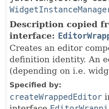
WidgetInstanceManage
Description copied f
interface:
EditorWrap
Creates an editor compo
definition identity. An 
(depending on i.e. widg
Specified by:
createWrappedEditor
i
interface
EditorWrappi