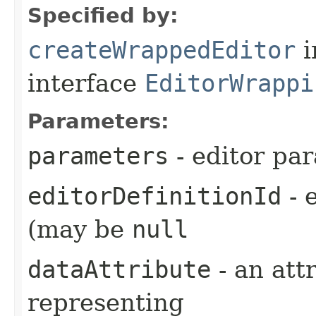
Specified by:
createWrappedEditor
i
interface
EditorWrappi
Parameters:
parameters
- editor pa
editorDefinitionId
- e
(may be
null
dataAttribute
- an attr
representing