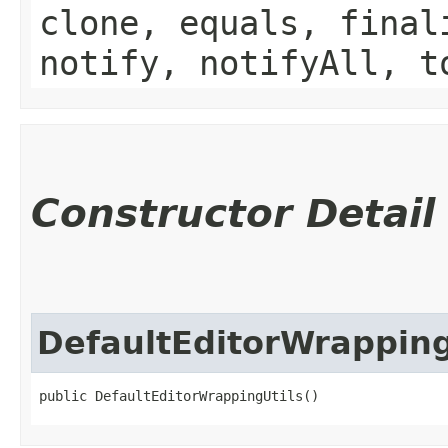
clone, equals, final
notify, notifyAll, t
Constructor Detail
DefaultEditorWrapping
public DefaultEditorWrappingUtils()