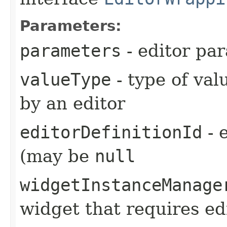
Parameters:
parameters
- editor pa
valueType
- type of val
by an editor
editorDefinitionId
- e
(may be
null
widgetInstanceManage
widget that requires ed