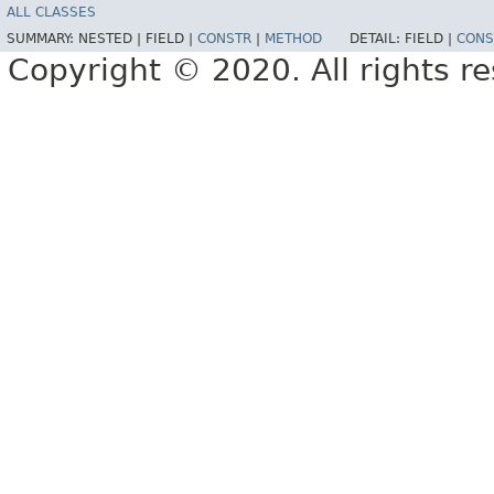
ALL CLASSES
SUMMARY:
NESTED |
FIELD |
CONSTR
|
METHOD
DETAIL:
FIELD |
CONS
Copyright © 2020. All rights r