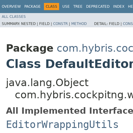
OVERVIEW
PACKAGE
CLASS
USE
TREE
DEPRECATED
INDEX
HE
ALL CLASSES
SUMMARY:
NESTED |
FIELD |
CONSTR
|
METHOD
DETAIL:
FIELD |
CONS
Package
com.hybris.coc
Class DefaultEdito
java.lang.Object
com.hybris.cockpitng.w
All Implemented Interface
EditorWrappingUtils