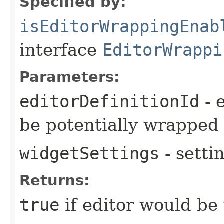
Specified by:
isEditorWrappingEnab
interface
EditorWrappi
Parameters:
editorDefinitionId
- e
be potentially wrapped
widgetSettings
- setti
Returns:
true
if editor would be