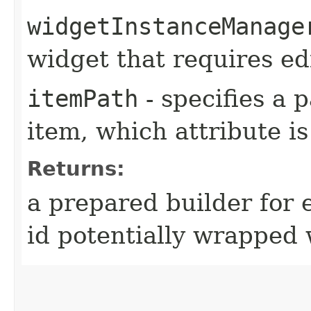
widgetInstanceManage
widget that requires ed
itemPath
- specifies a 
item, which attribute i
Returns:
a prepared builder for e
id potentially wrapped 