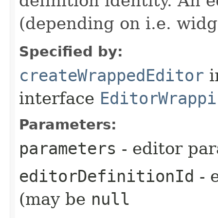
definition identity. An 
(depending on i.e. widg
Specified by:
createWrappedEditor
i
interface
EditorWrappi
Parameters:
parameters
- editor pa
editorDefinitionId
- e
(may be
null