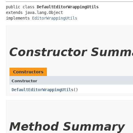
public class 
DefaultEditorWrappingUtils
extends java.lang.Object

implements 
EditorWrappingUtils
Constructor Summ
Constructors
Constructor
DefaultEditorWrappingUtils
()
Method Summary