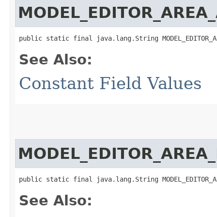
MODEL_EDITOR_AREA_
public static final java.lang.String MODEL_EDITOR_A
See Also:
Constant Field Values
MODEL_EDITOR_AREA_
public static final java.lang.String MODEL_EDITOR_A
See Also: