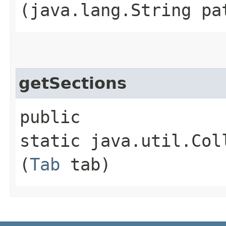
(java.lang.String pa
getSections
public
static java.util.Col
(
Tab
tab)