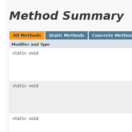
Method Summary
All Methods
Static Methods
Concrete Metho
Modifier and Type
static void
static void
static void