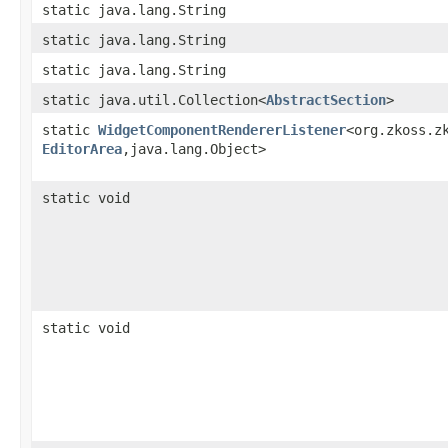
static java.lang.String
static java.lang.String
static java.lang.String
static java.util.Collection<
AbstractSection
>
static
WidgetComponentRendererListener
<org.zkoss.zk
EditorArea
,​java.lang.Object>
static void
static void