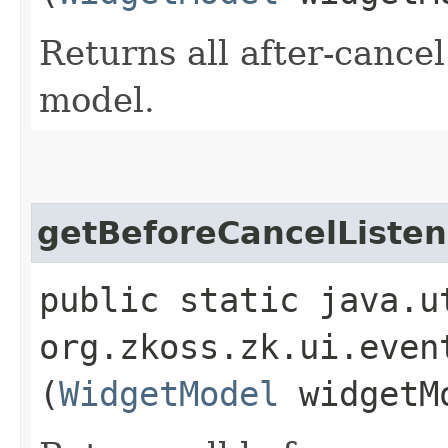
Returns all after-cancel
model.
getBeforeCancelListen
public static java.u
org.zkoss.zk.ui.even
(
WidgetModel
widgetM