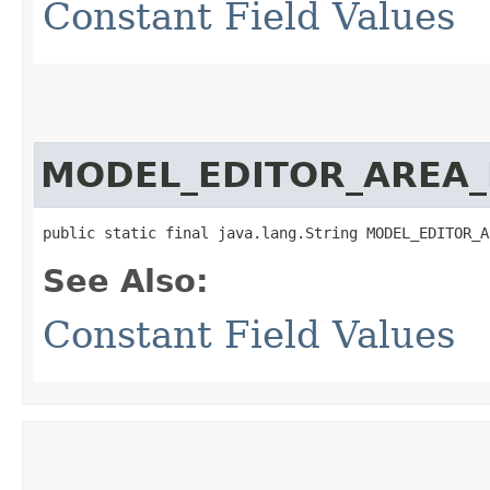
Constant Field Values
MODEL_EDITOR_AREA_
public static final java.lang.String MODEL_EDITOR_A
See Also:
Constant Field Values