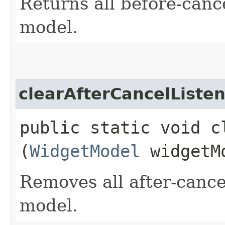
Returns all before-cance
model.
clearAfterCancelListe
public static void c
(
WidgetModel
widgetM
Removes all after-cancel
model.