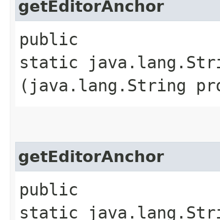
getEditorAnchor
public
static java.lang.Str
(java.lang.String pr
getEditorAnchor
public
static java.lang.Str