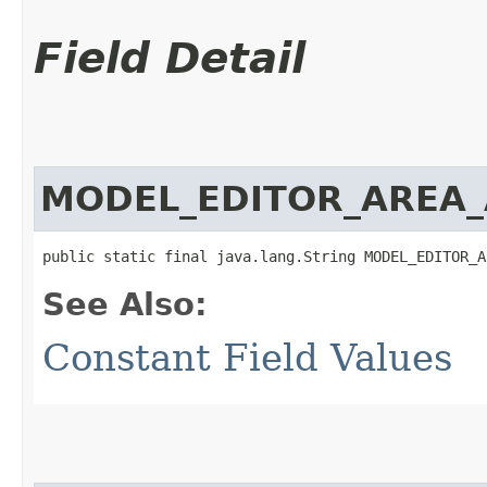
Field Detail
MODEL_EDITOR_AREA_
public static final java.lang.String MODEL_EDITOR_A
See Also:
Constant Field Values