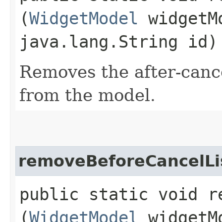
(
WidgetModel
widgetM
java.lang.String id)
Removes the after-cance
from the model.
removeBeforeCancelLi
public static void r
(
WidgetModel
widgetM