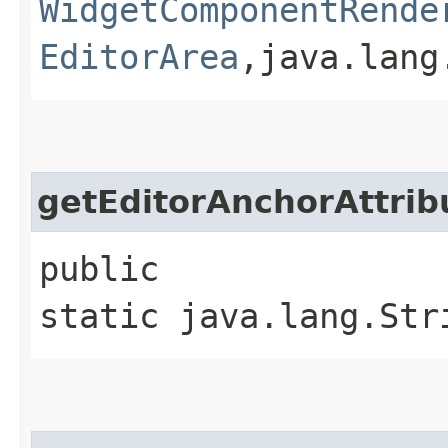
WidgetComponentRende
EditorArea
,​java.lan
getEditorAnchorAttri
public
static java.lang.Str