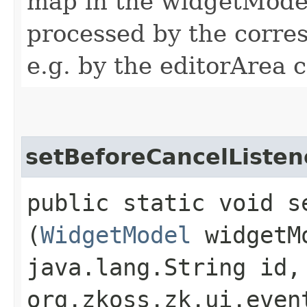
map in the widgetModel
processed by the corres
e.g. by the editorArea c
setBeforeCancelListen
public static void s
(
WidgetModel
widgetM
java.lang.String id,
org.zkoss.zk.ui.even