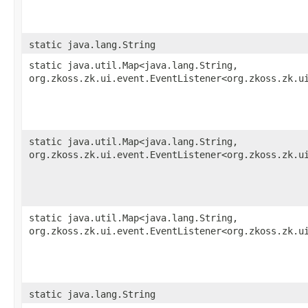
static java.lang.String
static java.util.Map<java.lang.String,​
org.zkoss.zk.ui.event.EventListener<org.zkoss.zk.u
static java.util.Map<java.lang.String,​
org.zkoss.zk.ui.event.EventListener<org.zkoss.zk.u
static java.util.Map<java.lang.String,​
org.zkoss.zk.ui.event.EventListener<org.zkoss.zk.u
static java.lang.String