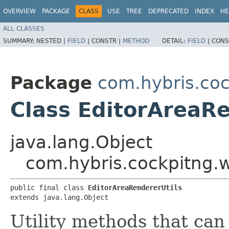
OVERVIEW
PACKAGE
CLASS
USE
TREE
DEPRECATED
INDEX
HE
ALL CLASSES
SUMMARY:
NESTED |
FIELD
|
CONSTR |
METHOD
DETAIL:
FIELD
|
CONS
Package
com.hybris.coc
Class EditorAreaRe
java.lang.Object
com.hybris.cockpitng.w
public final class 
EditorAreaRendererUtils
extends java.lang.Object
Utility methods that can