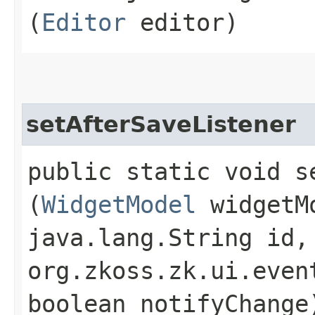
(
Editor
editor)
setAfterSaveListener
public static void s
(
WidgetModel
widgetM
java.lang.String id,
org.zkoss.zk.ui.even
boolean notifyChange