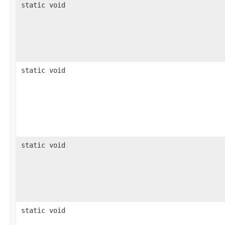
static void
static void
static void
static void