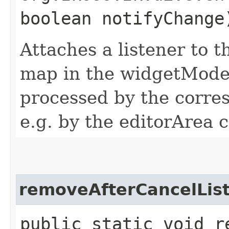
boolean notifyChange
Attaches a listener to t
map in the widgetModel
processed by the corres
e.g. by the editorArea c
removeAfterCancelLis
public static void r