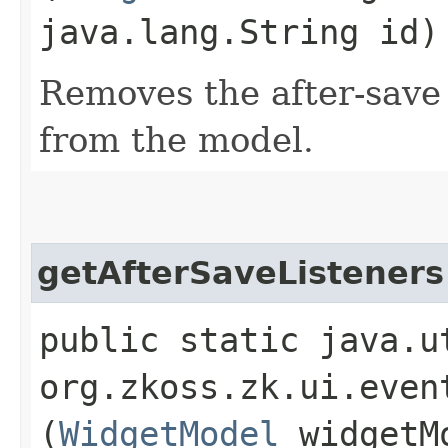
java.lang.String id)
Removes the after-save 
from the model.
getAfterSaveListeners
public static java.u
org.zkoss.zk.ui.even
(
WidgetModel
widgetM