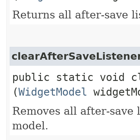
Returns all after-save l
clearAfterSaveListene
public static void c
(
WidgetModel
widgetM
Removes all after-save l
model.