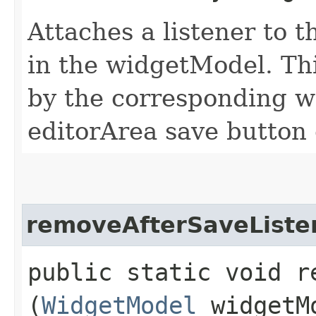
Attaches a listener to t
in the widgetModel. Th
by the corresponding wi
editorArea save button 
removeAfterSaveListe
public static void r
(
WidgetModel
widgetM