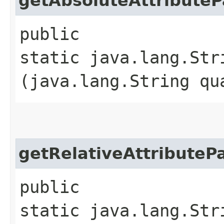
getAbsoluteAttributeP
public
static java.lang.Str
(java.lang.String qu
getRelativeAttributeP
public
static java.lang.Str