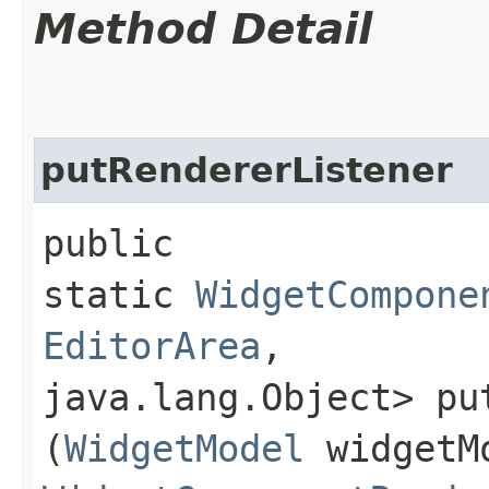
Method Detail
putRendererListener
public
static
WidgetCompone
EditorArea
,​
java.lang.Object> put
(
WidgetModel
widgetM