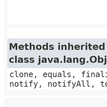
Methods inherited
class java.lang.Ob
clone, equals, final
notify, notifyAll, t