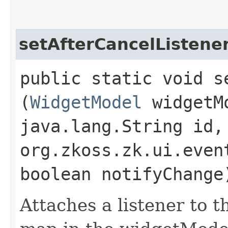
setAfterCancelListene
public static void s
(
WidgetModel
widgetM
java.lang.String id,
org.zkoss.zk.ui.even
boolean notifyChange
Attaches a listener to t