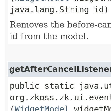
java.lang.String id)
Removes the before-canc
id from the model.
getAfterCancelListene
public static java.u
org.zkoss.zk.ui.even
(
WidgetModel
widgetM