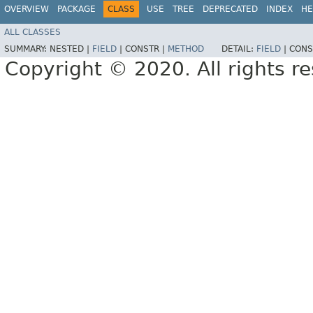
OVERVIEW
PACKAGE
CLASS
USE
TREE
DEPRECATED
INDEX
HE
ALL CLASSES
SUMMARY:
NESTED |
FIELD
|
CONSTR |
METHOD
DETAIL:
FIELD
|
CONS
Copyright © 2020. All rights r