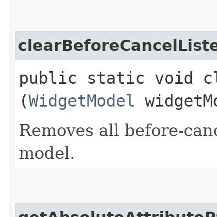
clearBeforeCancelList
public static void c
(
WidgetModel
widgetM
Removes all before-canc
model.