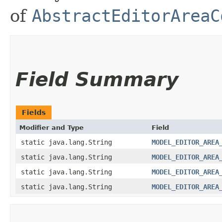
of
AbstractEditorAreaC
Field Summary
Fields
Modifier and Type
Field
static java.lang.String
MODEL_EDITOR_AREA
static java.lang.String
MODEL_EDITOR_AREA
static java.lang.String
MODEL_EDITOR_AREA
static java.lang.String
MODEL_EDITOR_AREA