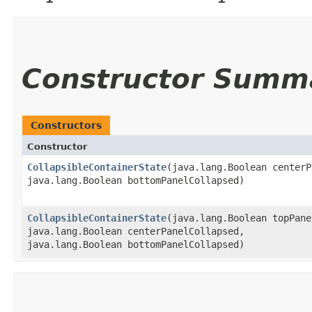
Constructor Summ
Constructors
Constructor
CollapsibleContainerState
​(java.lang.Boolean center
java.lang.Boolean bottomPanelCollapsed)
CollapsibleContainerState
​(java.lang.Boolean topPan
java.lang.Boolean centerPanelCollapsed,
java.lang.Boolean bottomPanelCollapsed)