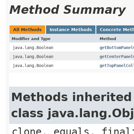
Method Summary
All Methods
Instance Methods
Concrete Met
Modifier and Type
Method
java.lang.Boolean
getBottomPanel
java.lang.Boolean
getCenterPanel
java.lang.Boolean
getTopPanelCol
Methods inherited
class java.lang.Ob
clone, equals, final