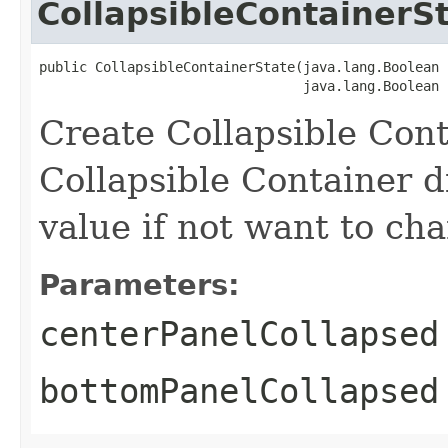
CollapsibleContainerS
public CollapsibleContainerState​(java.lang.Boolean 
                                 java.lang.Boolean 
Create Collapsible Cont
Collapsible Container d
value if not want to cha
Parameters:
centerPanelCollapsed
bottomPanelCollapsed