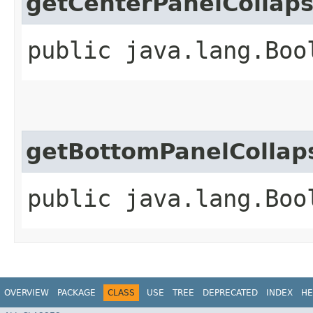
getCenterPanelCollap
public java.lang.Boo
getBottomPanelCollap
public java.lang.Boo
OVERVIEW
PACKAGE
CLASS
USE
TREE
DEPRECATED
INDEX
HE