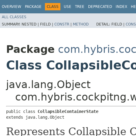
OVERVIEW
PACKAGE
CLASS
USE
TREE
DEPRECATED
INDEX
HE
ALL CLASSES
SUMMARY:
NESTED |
FIELD |
CONSTR
|
METHOD
DETAIL:
FIELD |
CONS
Package
com.hybris.coc
Class CollapsibleC
java.lang.Object
com.hybris.cockpitng.wi
public class 
CollapsibleContainerState
extends java.lang.Object
Represents Collapsible C