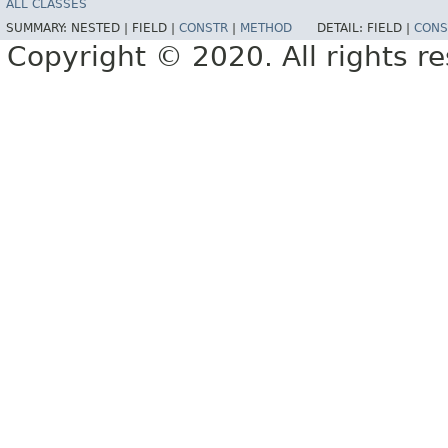
ALL CLASSES
SUMMARY:
NESTED |
FIELD |
CONSTR
|
METHOD
DETAIL:
FIELD |
CONS
Copyright © 2020. All rights r