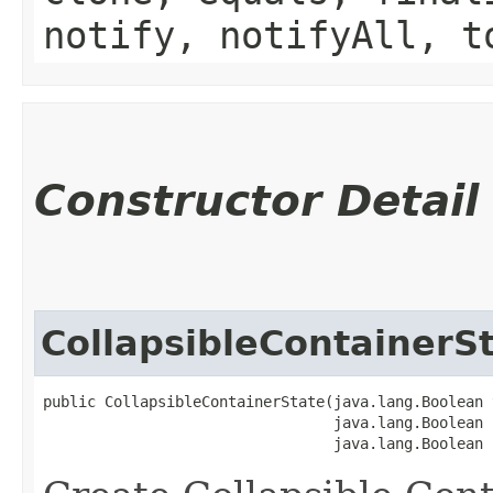
notify, notifyAll, t
Constructor Detail
CollapsibleContainerS
public CollapsibleContainerState​(java.lang.Boolean 
                                 java.lang.Boolean 
                                 java.lang.Boolean 