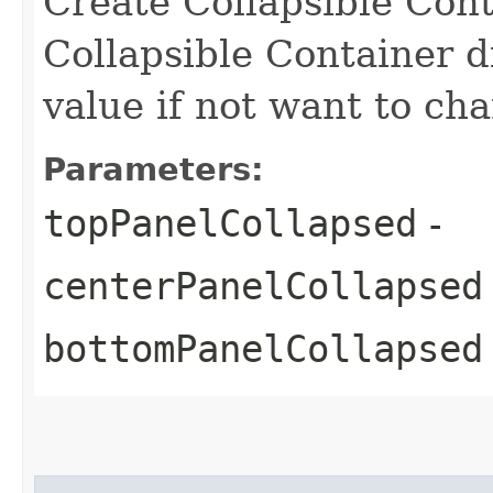
Create Collapsible Cont
Collapsible Container d
value if not want to cha
Parameters:
topPanelCollapsed
-
centerPanelCollapsed
bottomPanelCollapsed