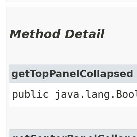
Method Detail
getTopPanelCollapsed
public java.lang.Boo