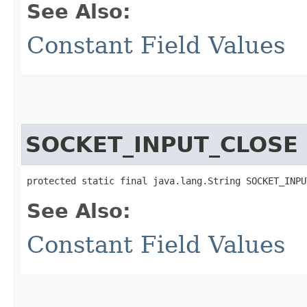
See Also:
Constant Field Values
SOCKET_INPUT_CLOSE
protected static final java.lang.String SOCKET_INPU
See Also:
Constant Field Values