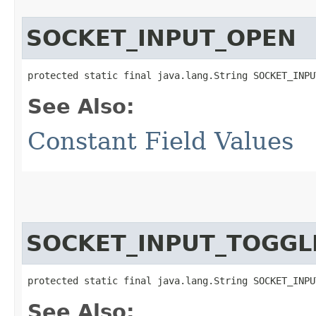
SOCKET_INPUT_OPEN
protected static final java.lang.String SOCKET_INPU
See Also:
Constant Field Values
SOCKET_INPUT_TOGGL
protected static final java.lang.String SOCKET_INPU
See Also: