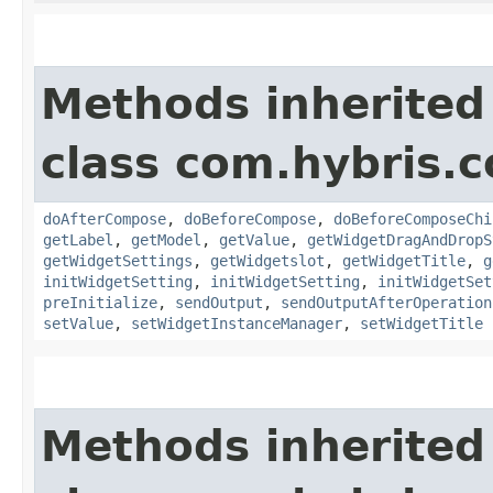
Methods inherited
class com.hybris.c
doAfterCompose
,
doBeforeCompose
,
doBeforeComposeChi
getLabel
,
getModel
,
getValue
,
getWidgetDragAndDropS
getWidgetSettings
,
getWidgetslot
,
getWidgetTitle
,
g
initWidgetSetting
,
initWidgetSetting
,
initWidgetSet
preInitialize
,
sendOutput
,
sendOutputAfterOperation
setValue
,
setWidgetInstanceManager
,
setWidgetTitle
Methods inherited