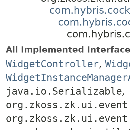
com.hybris.coc
com.hybris.coc
com.hybris.c
All Implemented Interface
WidgetController
,
Widg
WidgetInstanceManager
java.io.Serializable
,
org.zkoss.zk.ui.event
org.zkoss.zk.ui.event