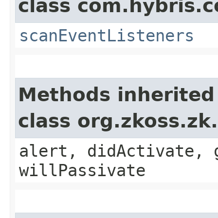
class com.hybris.c
scanEventListeners
Methods inherited
class org.zkoss.zk
alert, didActivate, 
willPassivate