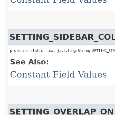
SETTING_SIDEBAR_COL
protected static final java.lang.String SETTING_SID
See Also:
Constant Field Values
SETTING_OVERLAP_ON