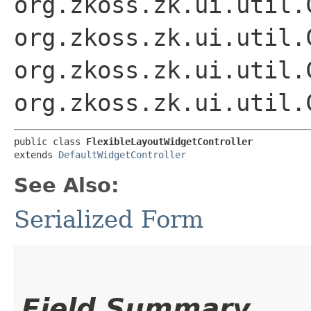
org.zkoss.zk.ui.util.
org.zkoss.zk.ui.util.
org.zkoss.zk.ui.util.
org.zkoss.zk.ui.util.
public class 
FlexibleLayoutWidgetController
extends 
DefaultWidgetController
See Also:
Serialized Form
Field Summary