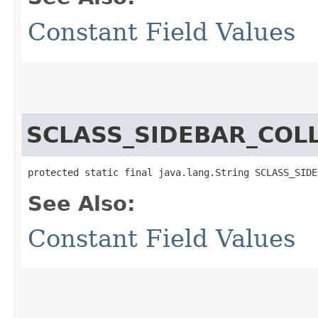
Constant Field Values
SCLASS_SIDEBAR_COL
protected static final java.lang.String SCLASS_SIDE
See Also:
Constant Field Values