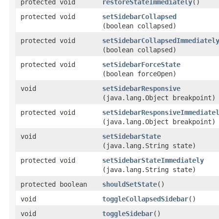
protected void
restoreStateImmediately
()
protected void
setSidebarCollapsed
(boolean collapsed)
protected void
setSidebarCollapsedImmediatel
(boolean collapsed)
protected void
setSidebarForceState
(boolean forceOpen)
void
setSidebarResponsive
(java.lang.Object breakpoint)
protected void
setSidebarResponsiveImmediate
(java.lang.Object breakpoint)
void
setSidebarState
(java.lang.String state)
protected void
setSidebarStateImmediately
(java.lang.String state)
protected boolean
shouldSetState
()
void
toggleCollapsedSidebar
()
void
toggleSidebar
()