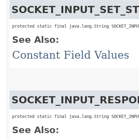
SOCKET_INPUT_SET_S
protected static final java.lang.String SOCKET_INPU
See Also:
Constant Field Values
SOCKET_INPUT_RESPO
protected static final java.lang.String SOCKET_INPU
See Also: