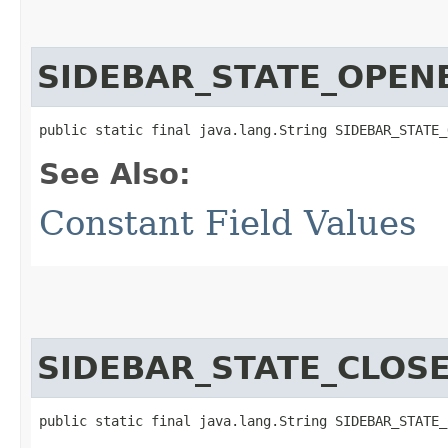
SIDEBAR_STATE_OPEN
public static final java.lang.String SIDEBAR_STATE_
See Also:
Constant Field Values
SIDEBAR_STATE_CLOS
public static final java.lang.String SIDEBAR_STATE_