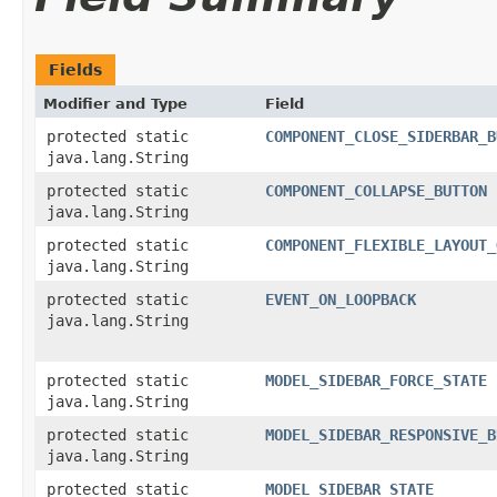
Fields
Modifier and Type
Field
protected static
COMPONENT_CLOSE_SIDERBAR_B
java.lang.String
protected static
COMPONENT_COLLAPSE_BUTTON
java.lang.String
protected static
COMPONENT_FLEXIBLE_LAYOUT_
java.lang.String
protected static
EVENT_ON_LOOPBACK
java.lang.String
protected static
MODEL_SIDEBAR_FORCE_STATE
java.lang.String
protected static
MODEL_SIDEBAR_RESPONSIVE_B
java.lang.String
protected static
MODEL_SIDEBAR_STATE