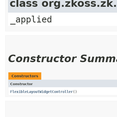
class org.zkoss.zk
_applied
Constructor Summ
Constructors
Constructor
FlexibleLayoutWidgetController
()