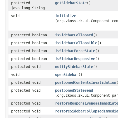
protected
getSidebarState
()
java.lang.String
void
initialize
(org.zkoss.zk.ui.Component co
protected boolean
isSidebarCollapsed
()
protected boolean
isSidebarCollapsible
()
protected boolean
isSidebarForceState
()
protected boolean
isSidebarResponsive
()
protected void
notifySidebarState
()
void
openSidebar
()
protected void
postponedContentsInvalidation
protected void
postponedStateSend
(org.zkoss.zk.ui.Component pa
protected void
restoreResponsivenessImmediat
protected void
restoreSidebarCollapsedImmedi