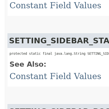
Constant Field Values
SETTING_SIDEBAR_ST
protected static final java.lang.String SETTING_SID
See Also:
Constant Field Values