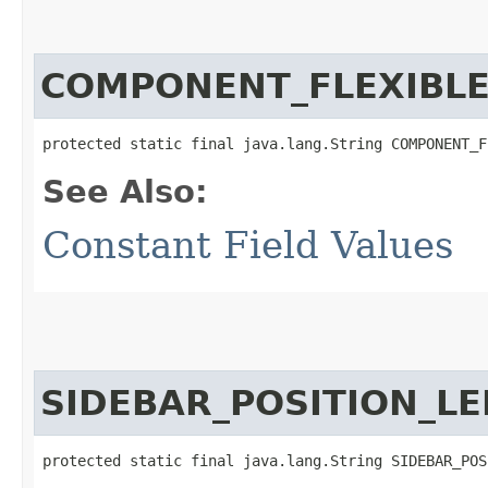
COMPONENT_FLEXIBLE
protected static final java.lang.String COMPONENT_F
See Also:
Constant Field Values
SIDEBAR_POSITION_LE
protected static final java.lang.String SIDEBAR_POS