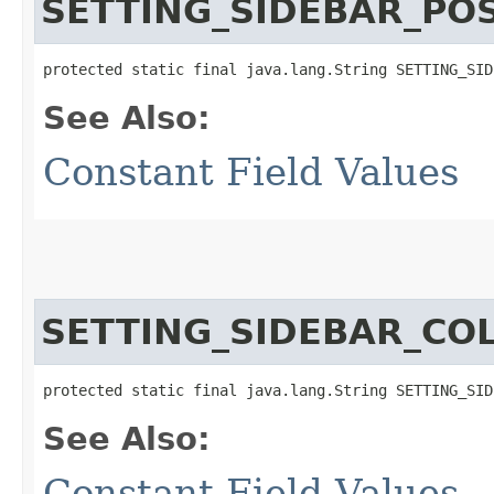
SETTING_SIDEBAR_POS
protected static final java.lang.String SETTING_SID
See Also:
Constant Field Values
SETTING_SIDEBAR_CO
protected static final java.lang.String SETTING_SID
See Also:
Constant Field Values