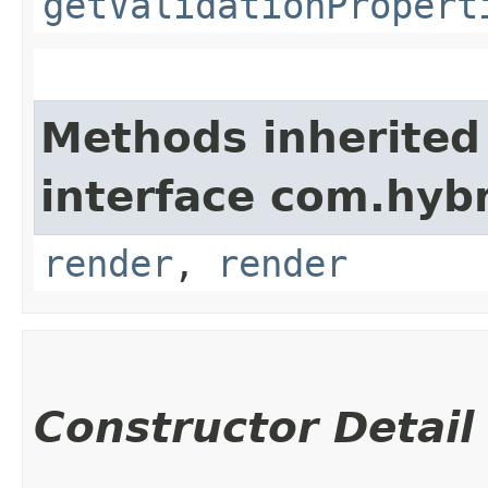
getValidationPropert
Methods inherited
interface com.hyb
render
,
render
Constructor Detail