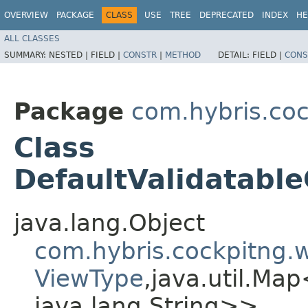
OVERVIEW
PACKAGE
CLASS
USE
TREE
DEPRECATED
INDEX
HE
ALL CLASSES
SUMMARY:
NESTED |
FIELD |
CONSTR
|
METHOD
DETAIL:
FIELD |
CONS
Package
com.hybris.coc
Class
DefaultValidatab
java.lang.Object
com.hybris.cockpitng
ViewType
,​java.util.Map
java.lang.String>>