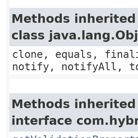
Methods inherited
class java.lang.Ob
clone, equals, final
notify, notifyAll, t
Methods inherited
interface com.hybr