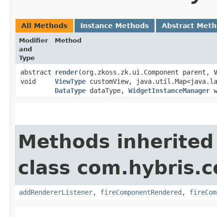
All Methods
Instance Methods
Abstract Met
Modifier
Method
and
Type
abstract
render
​(org.zkoss.zk.ui.Component parent,
void
ViewType
customView, java.util.Map<java.la
DataType
dataType,
WidgetInstanceManager
w
Methods inherited
class com.hybris.
addRendererListener
,
fireComponentRendered
,
fireCom