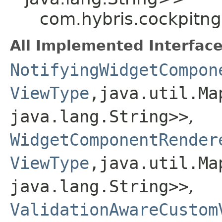
com.hybris.cockpitng
All Implemented Interface
NotifyingWidgetCompon
ViewType
,​java.util.Ma
java.lang.String>>
,
WidgetComponentRender
ViewType
,​java.util.Ma
java.lang.String>>
,
ValidationAwareCustom