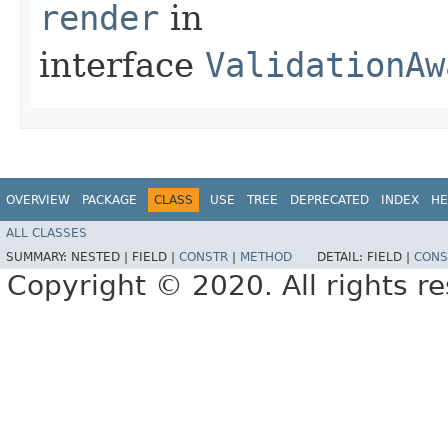
render
in
interface
ValidationAw
OVERVIEW
PACKAGE
CLASS
USE
TREE
DEPRECATED
INDEX
HE
ALL CLASSES
SUMMARY:
NESTED |
FIELD |
CONSTR
|
METHOD
DETAIL:
FIELD |
CONS
Copyright © 2020. All rights r