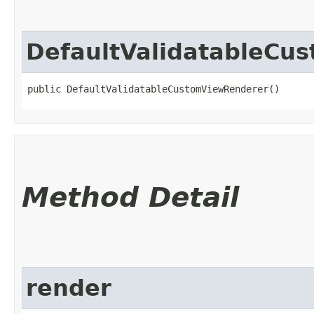
DefaultValidatableCu
public DefaultValidatableCustomViewRenderer()
Method Detail
render