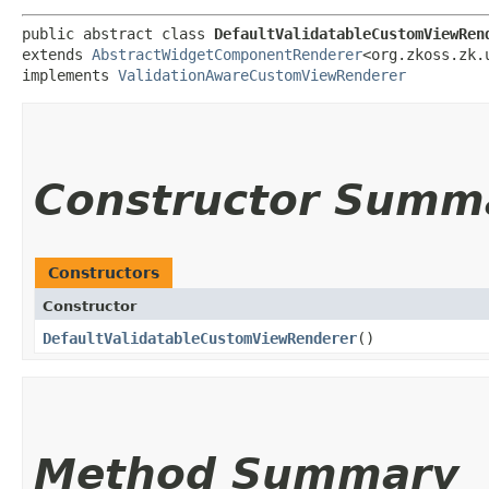
public abstract class 
DefaultValidatableCustomViewRen
extends 
AbstractWidgetComponentRenderer
<org.zkoss.zk.u
implements 
ValidationAwareCustomViewRenderer
Constructor Summ
Constructors
Constructor
DefaultValidatableCustomViewRenderer
()
Method Summary