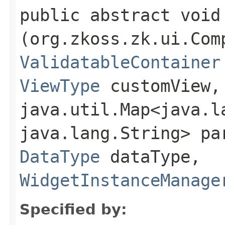
public abstract void 
(org.zkoss.zk.ui.Com
ValidatableContainer
ViewType
customView,
java.util.Map<java.la
java.lang.String> pa
DataType
dataType,
WidgetInstanceManage
Specified by: