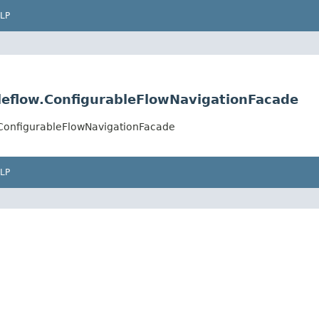
LP
leflow.ConfigurableFlowNavigationFacade
.ConfigurableFlowNavigationFacade
LP