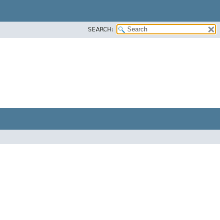
SEARCH: