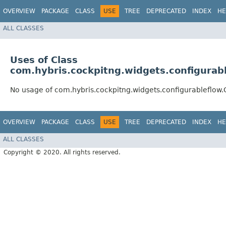
OVERVIEW
PACKAGE
CLASS
USE
TREE
DEPRECATED
INDEX
HE
ALL CLASSES
Uses of Class
com.hybris.cockpitng.widgets.configurab
No usage of com.hybris.cockpitng.widgets.configurableflow
OVERVIEW
PACKAGE
CLASS
USE
TREE
DEPRECATED
INDEX
HE
ALL CLASSES
Copyright © 2020. All rights reserved.