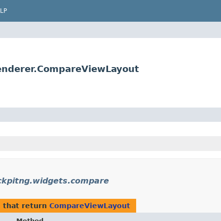
LP
renderer.CompareViewLayout
ckpitng.widgets.compare
e
that return
CompareViewLayout
Method