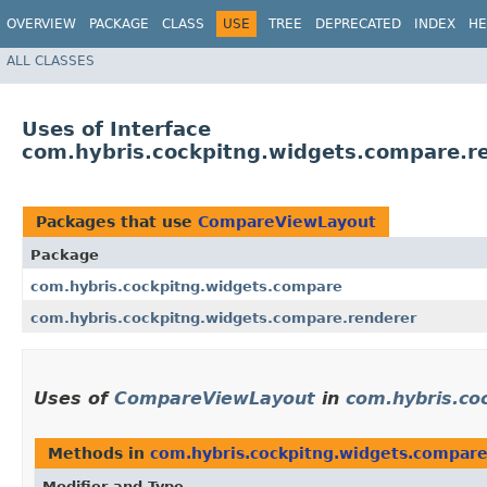
OVERVIEW
PACKAGE
CLASS
USE
TREE
DEPRECATED
INDEX
HE
ALL CLASSES
Uses of Interface
com.hybris.cockpitng.widgets.compare.
Packages that use
CompareViewLayout
Package
com.hybris.cockpitng.widgets.compare
com.hybris.cockpitng.widgets.compare.renderer
Uses of
CompareViewLayout
in
com.hybris.co
Methods in
com.hybris.cockpitng.widgets.compar
Modifier and Type