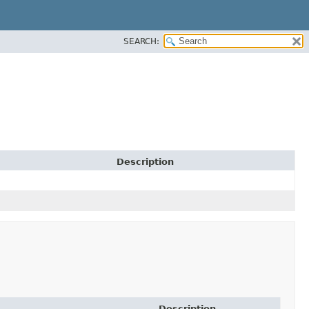
SEARCH:
Description
Description