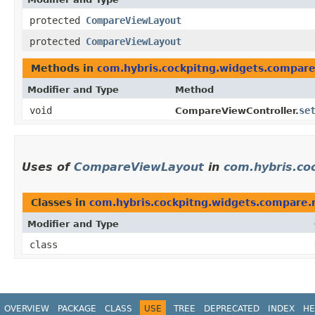
protected
CompareViewLayout
protected
CompareViewLayout
Methods in
com.hybris.cockpitng.widgets.compar
Modifier and Type
Method
void
se
CompareViewController.
Uses of
CompareViewLayout
in
com.hybris.co
Classes in
com.hybris.cockpitng.widgets.compare.
Modifier and Type
class
OVERVIEW
PACKAGE
CLASS
USE
TREE
DEPRECATED
INDEX
HE