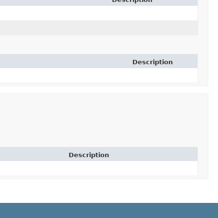
Description
Description