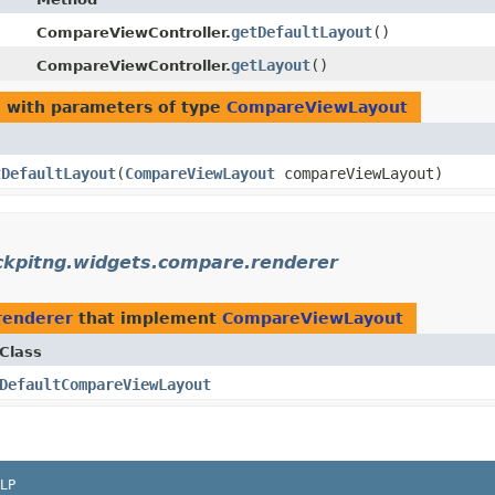
getDefaultLayout
()
CompareViewController.
getLayout
()
CompareViewController.
e
with parameters of type
CompareViewLayout
tDefaultLayout
​(
CompareViewLayout
compareViewLayout)
ckpitng.widgets.compare.renderer
renderer
that implement
CompareViewLayout
Class
DefaultCompareViewLayout
LP