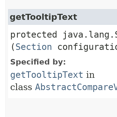
getTooltipText
protected java.lang.
(
Section
configurati
Specified by:
getTooltipText
in
class
AbstractCompare