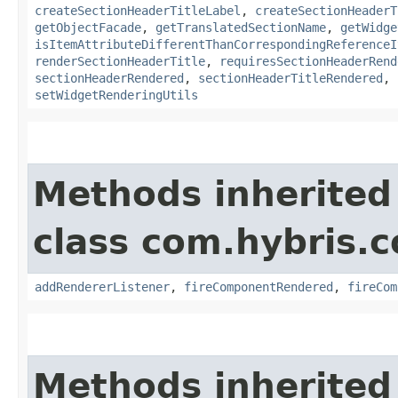
createSectionHeaderTitleLabel
,
createSectionHeaderT
getObjectFacade
,
getTranslatedSectionName
,
getWidge
isItemAttributeDifferentThanCorrespondingReferenceI
renderSectionHeaderTitle
,
requiresSectionHeaderRend
sectionHeaderRendered
,
sectionHeaderTitleRendered
,
setWidgetRenderingUtils
Methods inherited
class com.hybris.
addRendererListener
,
fireComponentRendered
,
fireCom
Methods inherited