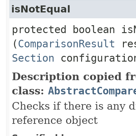
isNotEqual
protected boolean isN
(
ComparisonResult
res
Section
configuratio
Description copied f
class:
AbstractCompar
Checks if there is any d
reference object