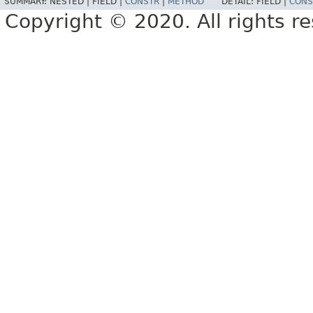
SUMMARY:
NESTED |
FIELD |
CONSTR
|
METHOD
DETAIL:
FIELD |
CONS
Copyright © 2020. All rights r