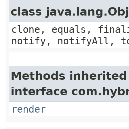
class java.lang.Ob
clone, equals, final
notify, notifyAll, t
Methods inherited
interface com.hyb
render