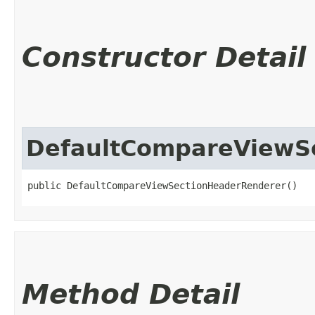
Constructor Detail
DefaultCompareViewS
public DefaultCompareViewSectionHeaderRenderer()
Method Detail