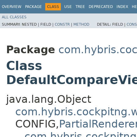
OVERVIEW
PACKAGE
CLASS
USE
TREE
DEPRECATED
INDEX
HE
ALL CLASSES
SUMMARY:
NESTED |
FIELD |
CONSTR
|
METHOD
DETAIL:
FIELD |
CONS
Package
com.hybris.co
Class
DefaultCompareVi
java.lang.Object
com.hybris.cockpitng
CONFIG,​
PartialRendere
com.hybris.cockpitn