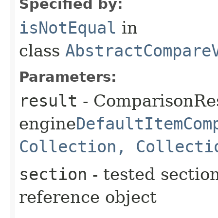
Specified by:
isNotEqual
in
class
AbstractCompare
Parameters:
result
- ComparisonRes
engine
DefaultItemCom
Collection, Collecti
section
- tested section
reference object