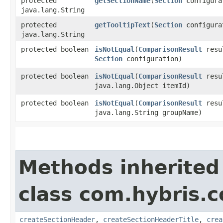
protected
getSectionName
​(
Section
configura
java.lang.String
protected
getTooltipText
​(
Section
configura
java.lang.String
protected boolean
isNotEqual
​(
ComparisonResult
resu
Section
configuration)
protected boolean
isNotEqual
​(
ComparisonResult
resu
java.lang.Object itemId)
protected boolean
isNotEqual
​(
ComparisonResult
resu
java.lang.String groupName)
Methods inherited
class com.hybris.
createSectionHeader
,
createSectionHeaderTitle
,
crea