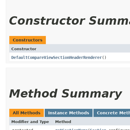
Constructor Summ
Constructors
Constructor
DefaultCompareViewSectionHeaderRenderer
()
Method Summary
All Methods
Instance Methods
Concrete Met
Modifier and Type
Method