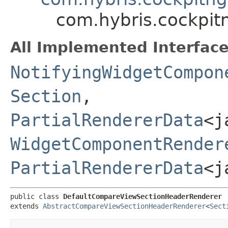
com.hybris.cockpi
All Implemented Interface
NotifyingWidgetCompon
Section
,​
PartialRendererData
<j
WidgetComponentRender
PartialRendererData
<j
public class 
DefaultCompareViewSectionHeaderRenderer
extends 
AbstractCompareViewSectionHeaderRenderer
<
Sect