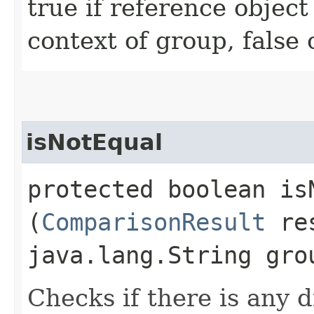
true if reference object
context of group, false
isNotEqual
protected boolean isN
(
ComparisonResult
res
java.lang.String gro
Checks if there is any d