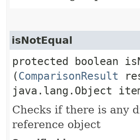
isNotEqual
protected boolean isN
(
ComparisonResult
re
java.lang.Object ite
Checks if there is any d
reference object