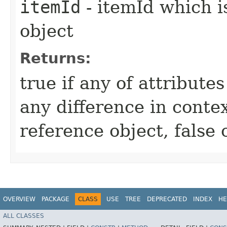
itemId
- itemId which i
object
Returns:
true if any of attribute
any difference in conte
reference object, false
OVERVIEW
PACKAGE
CLASS
USE
TREE
DEPRECATED
INDEX
HE
ALL CLASSES