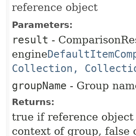
reference object
Parameters:
result
- ComparisonRes
engine
DefaultItemCom
Collection, Collecti
groupName
- Group nam
Returns:
true if reference object
context of group, false