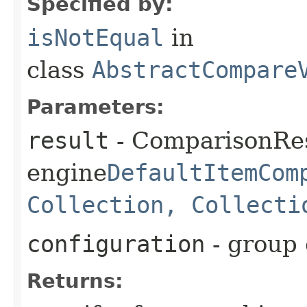
Specified by:
isNotEqual
in
class
AbstractCompare
Parameters:
result
- ComparisonRes
engine
DefaultItemCom
Collection, Collecti
configuration
- group 
Returns: