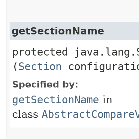
getSectionName
protected java.lang.
(
Section
configurati
Specified by:
getSectionName
in
class
AbstractCompare