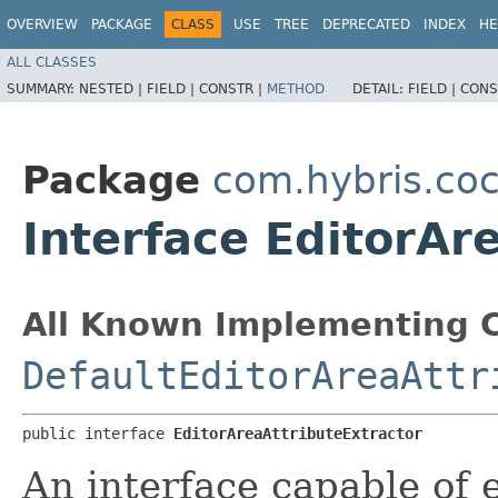
OVERVIEW
PACKAGE
CLASS
USE
TREE
DEPRECATED
INDEX
HE
ALL CLASSES
SUMMARY:
NESTED |
FIELD |
CONSTR |
METHOD
DETAIL:
FIELD |
CONS
Package
com.hybris.coc
Interface EditorAr
All Known Implementing C
DefaultEditorAreaAttr
public interface 
EditorAreaAttributeExtractor
An interface capable of