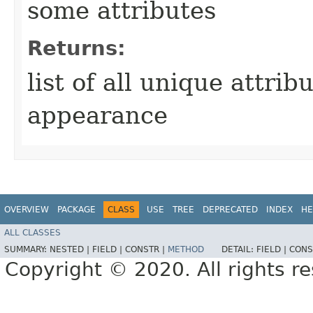
some attributes
Returns:
list of all unique attrib
appearance
OVERVIEW
PACKAGE
CLASS
USE
TREE
DEPRECATED
INDEX
HE
ALL CLASSES
SUMMARY:
NESTED |
FIELD |
CONSTR |
METHOD
DETAIL:
FIELD |
CONS
Copyright © 2020. All rights r