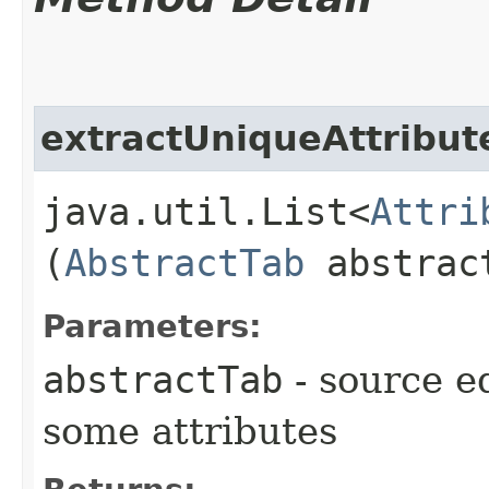
extractUniqueAttribu
java.util.List<
Attri
(
AbstractTab
abstrac
Parameters:
abstractTab
- source e
some attributes