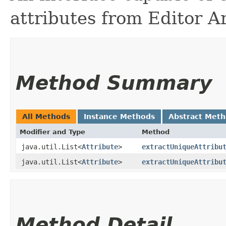
attributes from Editor A
Method Summary
All Methods
Instance Methods
Abstract Met
Modifier and Type
Method
java.util.List<
Attribute
>
extractUniqueAttribu
java.util.List<
Attribute
>
extractUniqueAttribu
Method Detail