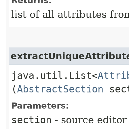
Returns:
list of all attributes fr
extractUniqueAttribu
java.util.List<
Attri
(
AbstractSection
sec
Parameters:
section
- source editor