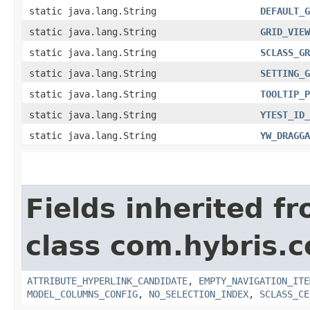
static java.lang.String
DEFAULT_G
static java.lang.String
GRID_VIEW
static java.lang.String
SCLASS_GR
static java.lang.String
SETTING_G
static java.lang.String
TOOLTIP_P
static java.lang.String
YTEST_ID_
static java.lang.String
YW_DRAGGA
Fields inherited f
class com.hybris.
ATTRIBUTE_HYPERLINK_CANDIDATE
,
EMPTY_NAVIGATION_ITE
MODEL_COLUMNS_CONFIG
,
NO_SELECTION_INDEX
,
SCLASS_CE