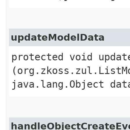
updateModelData
protected void update
(org.zkoss.zul.ListM
java.lang.Object dat
handleObjectCreateEv