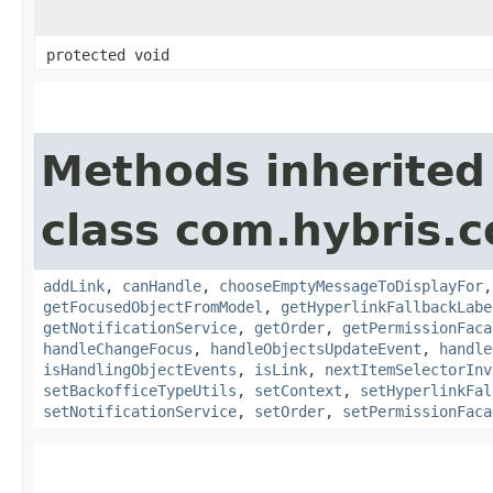
protected void
Methods inherited
class com.hybris.
addLink
,
canHandle
,
chooseEmptyMessageToDisplayFor
getFocusedObjectFromModel
,
getHyperlinkFallbackLabe
getNotificationService
,
getOrder
,
getPermissionFaca
handleChangeFocus
,
handleObjectsUpdateEvent
,
handle
isHandlingObjectEvents
,
isLink
,
nextItemSelectorInv
setBackofficeTypeUtils
,
setContext
,
setHyperlinkFal
setNotificationService
,
setOrder
,
setPermissionFaca