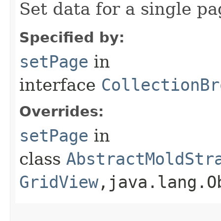
Set data for a single pa
Specified by:
setPage
in
interface
CollectionBr
Overrides:
setPage
in
class
AbstractMoldStr
GridView
,​java.lang.O