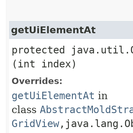
getUiElementAt
protected java.util.
(int index)
Overrides:
getUiElementAt
in
class
AbstractMoldStr
GridView
,​java.lang.O