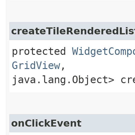
createTileRenderedLis
protected
WidgetComp
GridView
,​
java.lang.Object> cr
onClickEvent