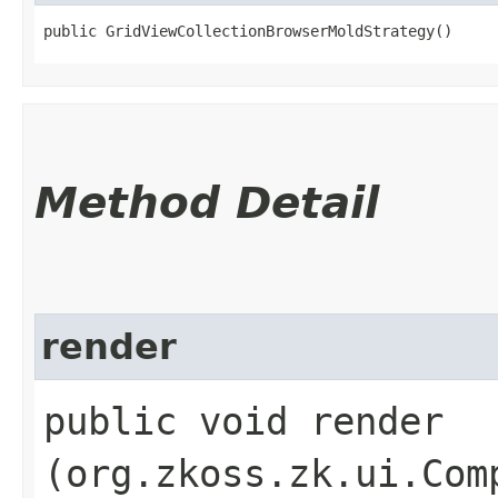
public GridViewCollectionBrowserMoldStrategy()
Method Detail
render
public void render​
(org.zkoss.zk.ui.Com