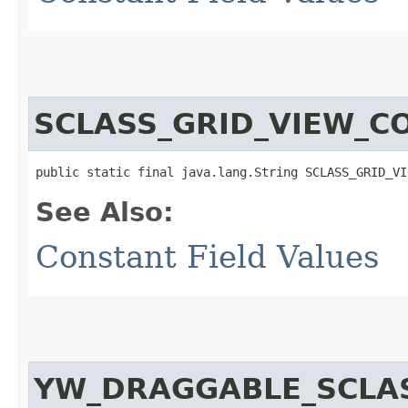
SCLASS_GRID_VIEW_C
public static final java.lang.String SCLASS_GRID_VI
See Also:
Constant Field Values
YW_DRAGGABLE_SCLA