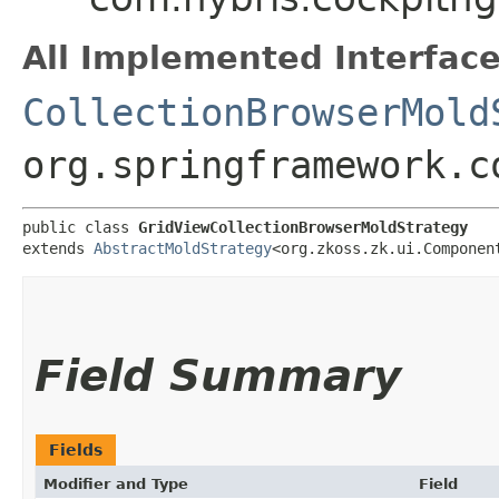
All Implemented Interface
CollectionBrowserMold
org.springframework.c
public class 
GridViewCollectionBrowserMoldStrategy
extends 
AbstractMoldStrategy
<org.zkoss.zk.ui.Component
Field Summary
Fields
Modifier and Type
Field