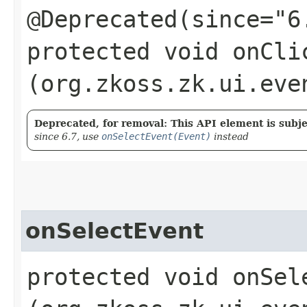
@Deprecated(since="6
protected void onClic
(org.zkoss.zk.ui.eve
Deprecated, for removal: This API element is subjec
since 6.7, use
onSelectEvent(Event)
instead
onSelectEvent
protected void onSele