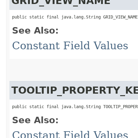
GRID_VIEW_NAME
public static final java.lang.String GRID_VIEW_NAME
See Also:
Constant Field Values
TOOLTIP_PROPERTY_K
public static final java.lang.String TOOLTIP_PROPER
See Also:
Constant Field Values