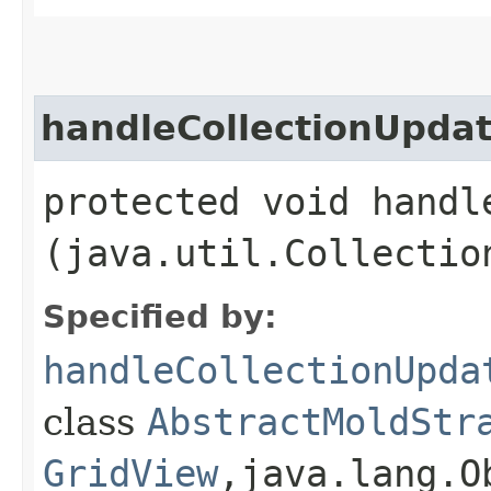
handleCollectionUpda
protected void handle
(java.util.Collectio
Specified by:
handleCollectionUpda
class
AbstractMoldStr
GridView
,​java.lang.O