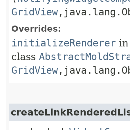
GridView
,​java.lang.
Overrides:
initializeRenderer
in
class
AbstractMoldStr
GridView
,​java.lang.O
createLinkRenderedLi