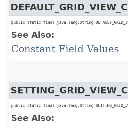
DEFAULT_GRID_VIEW_
public static final java.lang.String DEFAULT_GRID_V
See Also:
Constant Field Values
SETTING_GRID_VIEW_
public static final java.lang.String SETTING_GRID_V
See Also: