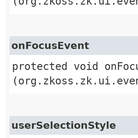
(org.zkoss.zk.ui.eve
onFocusEvent
protected void onFocu
(org.zkoss.zk.ui.eve
userSelectionStyle