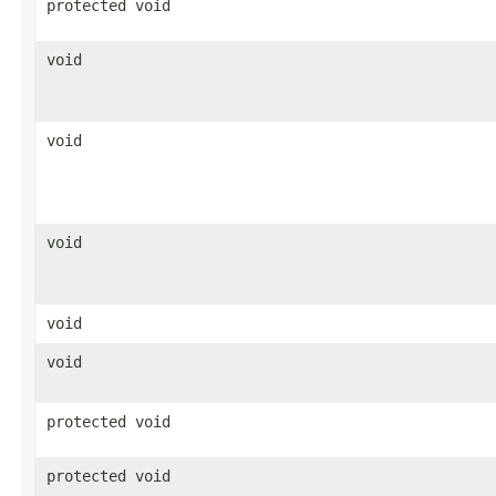
protected void
void
void
void
void
void
protected void
protected void