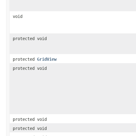
void
protected void
protected
GridView
protected void
protected void
protected void