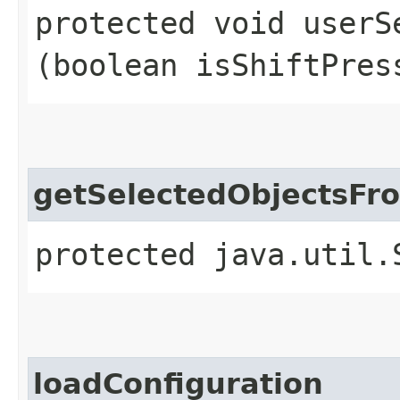
protected void userSe
(boolean isShiftPres
getSelectedObjectsFr
protected java.util.
loadConfiguration