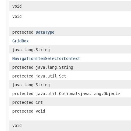
void
void
protected
DataType
GridBox
java.lang.String
NavigationItemSelectorContext
protected java.lang.String
protected java.util.Set
java.lang.String
protected java.util.Optional<java.lang.Object>
protected int
protected void
void