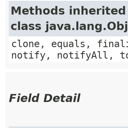
Methods inherited
class java.lang.Ob
clone, equals, final
notify, notifyAll, t
Field Detail