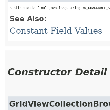
public static final java.lang.String YW_DRAGGABLE_S
See Also:
Constant Field Values
Constructor Detail
GridViewCollectionBr