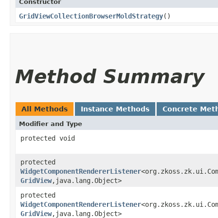
Constructor
GridViewCollectionBrowserMoldStrategy
()
Method Summary
All Methods
Instance Methods
Concrete Met
Modifier and Type
protected void
protected
WidgetComponentRendererListener
<org.zkoss.zk.ui.Com
GridView
,​java.lang.Object>
protected
WidgetComponentRendererListener
<org.zkoss.zk.ui.Com
GridView
,​java.lang.Object>