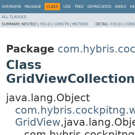
OVERVIEW
PACKAGE
CLASS
USE
TREE
DEPRECATED
INDEX
HE
ALL CLASSES
SUMMARY:
NESTED |
FIELD
|
CONSTR
|
METHOD
DETAIL:
FIELD
|
CONS
Package
com.hybris.coc
Class
GridViewCollectio
java.lang.Object
com.hybris.cockpitng.
GridView
,​java.lang.Ob
com.hybris.cockpitng