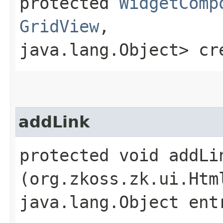
protected
WidgetComp
GridView
,​
java.lang.Object> cr
addLink
protected void addLin
(org.zkoss.zk.ui.Htm
java.lang.Object ent