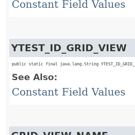
Constant Field Values
YTEST_ID_GRID_VIEW
public static final java.lang.String YTEST_ID_GRID_
See Also:
Constant Field Values