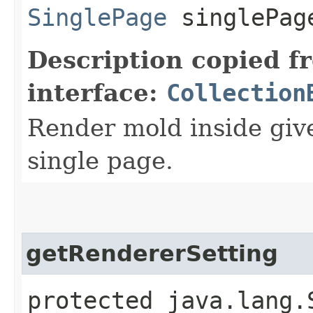
SinglePage
singlePag
Description copied f
interface:
Collection
Render mold inside giv
single page.
getRendererSetting
protected java.lang.