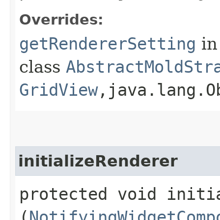
Overrides:
getRendererSetting
in
class
AbstractMoldStr
GridView
,​java.lang.O
initializeRenderer
protected void initia
(
NotifyingWidgetComp