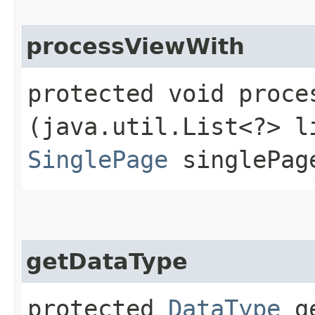
processViewWith
protected void proces
(java.util.List<?> l
SinglePage
singlePag
getDataType
protected
DataType
ge