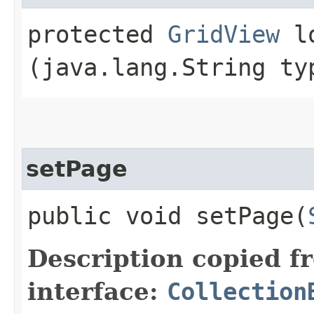
protected
GridView
lo
(java.lang.String ty
setPage
public void setPage​(
Description copied f
interface:
Collection