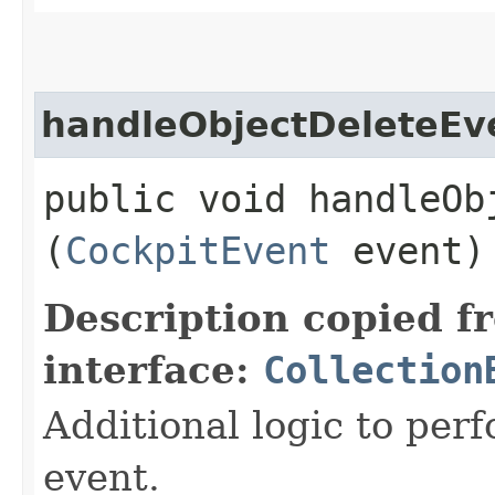
handleObjectDeleteEv
public void handleObj
(
CockpitEvent
event)
Description copied f
interface:
Collection
Additional logic to per
event.