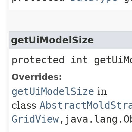
getUiModelSize
protected int getUiM
Overrides:
getUiModelSize
in
class
AbstractMoldStr
GridView
,​java.lang.O