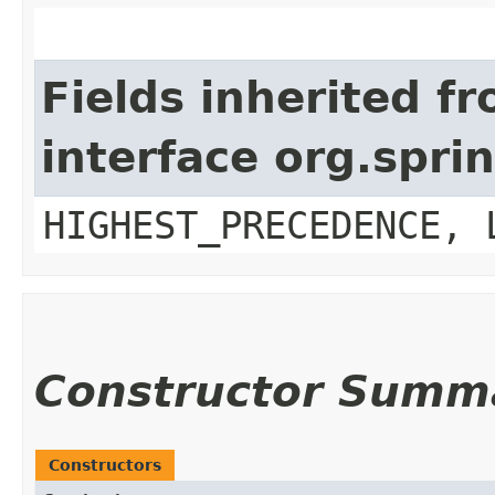
Fields inherited f
interface org.spr
HIGHEST_PRECEDENCE, 
Constructor Summ
Constructors