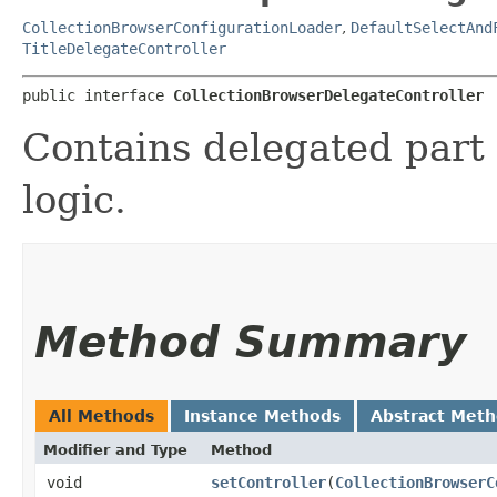
CollectionBrowserConfigurationLoader
,
DefaultSelectAnd
TitleDelegateController
public interface 
CollectionBrowserDelegateController
Contains delegated part 
logic.
Method Summary
All Methods
Instance Methods
Abstract Met
Modifier and Type
Method
void
setController
​(
CollectionBrowserC