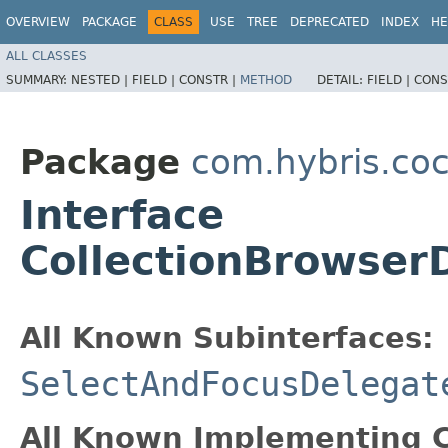
OVERVIEW
PACKAGE
CLASS
USE
TREE
DEPRECATED
INDEX
HE
ALL CLASSES
SUMMARY:
NESTED |
FIELD |
CONSTR |
METHOD
DETAIL:
FIELD |
CONS
Package
com.hybris.coc
Interface
CollectionBrowser
All Known Subinterfaces:
SelectAndFocusDelegat
All Known Implementing C