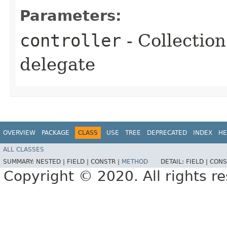
Parameters:
controller
- Collection
delegate
OVERVIEW
PACKAGE
CLASS
USE
TREE
DEPRECATED
INDEX
HE
ALL CLASSES
SUMMARY:
NESTED |
FIELD |
CONSTR |
METHOD
DETAIL:
FIELD |
CONS
Copyright © 2020. All rights r