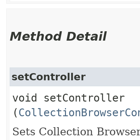
Method Detail
setController
void setController​
(
CollectionBrowserCo
Sets Collection Browser