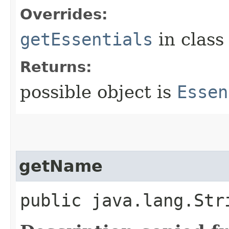
Overrides:
getEssentials
in clas
Returns:
possible object is
Essen
getName
public java.lang.Str