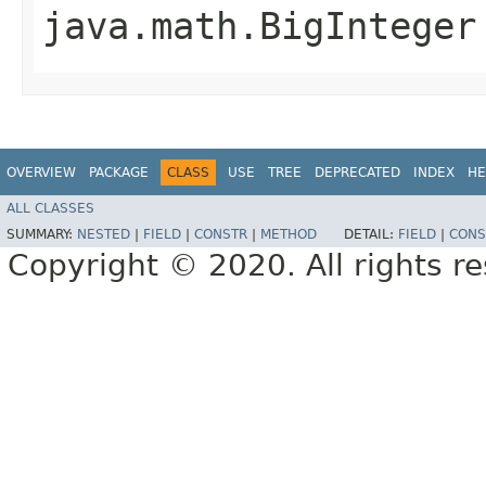
java.math.BigInteger
OVERVIEW
PACKAGE
CLASS
USE
TREE
DEPRECATED
INDEX
HE
ALL CLASSES
SUMMARY:
NESTED
|
FIELD
|
CONSTR
|
METHOD
DETAIL:
FIELD
|
CONS
Copyright © 2020. All rights r