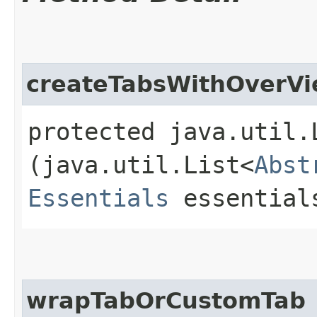
createTabsWithOverV
protected java.util.
(java.util.List<
Abst
Essentials
essential
wrapTabOrCustomTab