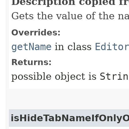
Description copied f
Gets the value of the n
Overrides:
getName
in class
Edito
Returns:
possible object is
Strin
isHideTabNameIfOnlyO