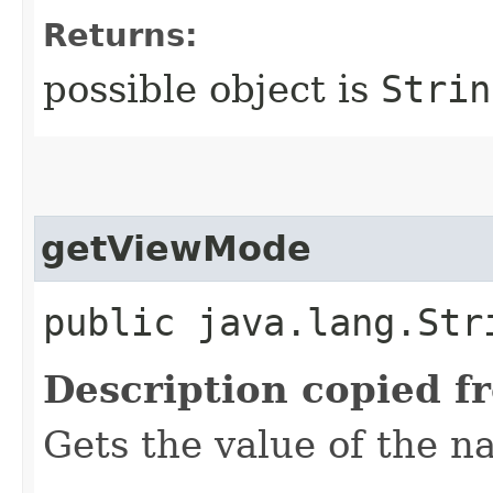
Returns:
possible object is
Strin
getViewMode
public java.lang.Str
Description copied f
Gets the value of the 