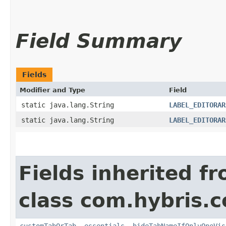
Field Summary
Fields
Modifier and Type
Field
static java.lang.String
LABEL_EDITORAR
static java.lang.String
LABEL_EDITORAR
Fields inherited f
class com.hybris.c
customTabOrTab
,
essentials
,
hideTabNameIfOnlyOneVis