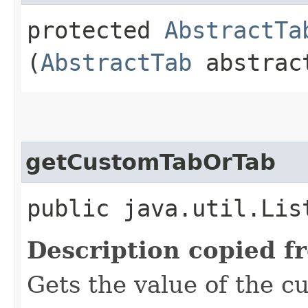
protected
AbstractTa
(
AbstractTab
abstrac
getCustomTabOrTab
public java.util.Lis
Description copied f
Gets the value of the 