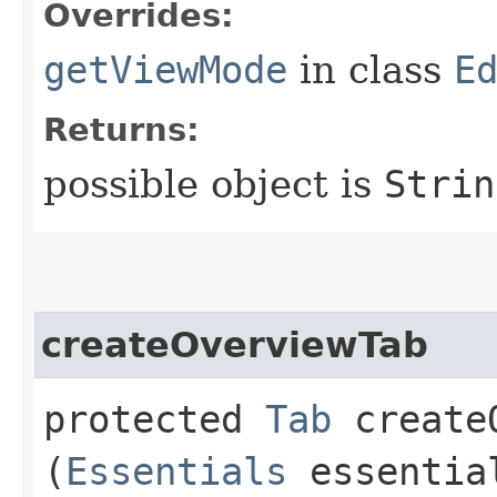
Overrides:
getViewMode
in class
E
Returns:
possible object is
Strin
createOverviewTab
protected
Tab
createO
(
Essentials
essentia