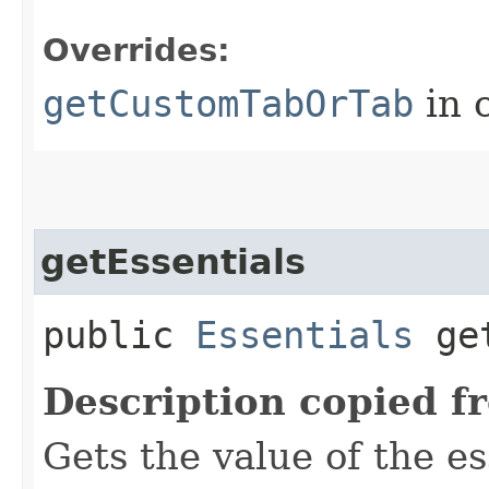
Overrides:
getCustomTabOrTab
in 
getEssentials
public
Essentials
get
Description copied f
Gets the value of the es