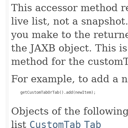
This accessor method re
live list, not a snapsho
you make to the returned
the JAXB object. This i
method for the custom
For example, to add a n
    getCustomTabOrTab().add(newItem);

Objects of the following
list
CustomTab
Tab