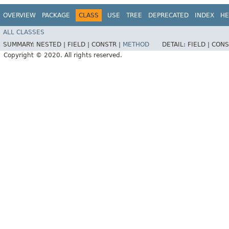
OVERVIEW
PACKAGE
CLASS
USE
TREE
DEPRECATED
INDEX
HE
ALL CLASSES
SUMMARY:
NESTED |
FIELD |
CONSTR |
METHOD
DETAIL:
FIELD |
CONS
Copyright © 2020. All rights reserved.