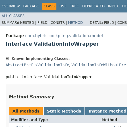
OVERVIEW
PACKAGE
CLASS
USE
TREE
DEPRECATED
INDEX
HE
ALL CLASSES
SUMMARY:
NESTED |
FIELD |
CONSTR |
METHOD
DETAIL:
FIELD |
CONS
Package
com.hybris.cockpitng.validation.model
Interface ValidationInfoWrapper
All Known Implementing Classes:
AbstractPrefixValidationInfo
,
ValidationInfoWithoutPre
public interface 
ValidationInfoWrapper
Method Summary
All Methods
Static Methods
Instance Method
Modifier and Type
Method