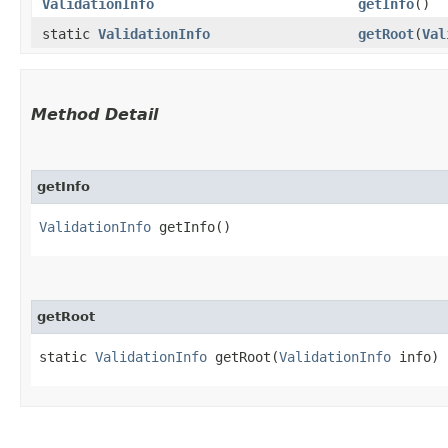
ValidationInfo
getInfo
()
static
ValidationInfo
getRoot
​(
Val
Method Detail
getInfo
ValidationInfo
getInfo()
getRoot
static
ValidationInfo
getRoot​(
ValidationInfo
info)