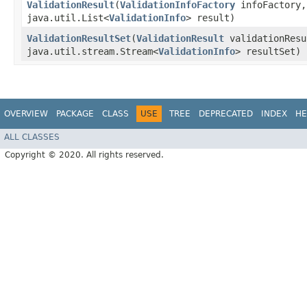
ValidationResult
​(
ValidationInfoFactory
infoFactory,
java.util.List<
ValidationInfo
> result)
ValidationResultSet
​(
ValidationResult
validationRes
java.util.stream.Stream<
ValidationInfo
> resultSet)
OVERVIEW
PACKAGE
CLASS
USE
TREE
DEPRECATED
INDEX
HE
ALL CLASSES
Copyright © 2020. All rights reserved.