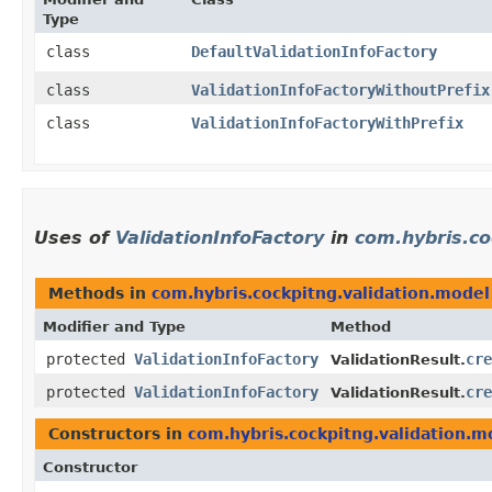
Type
class
DefaultValidationInfoFactory
class
ValidationInfoFactoryWithoutPrefix
class
ValidationInfoFactoryWithPrefix
Uses of
ValidationInfoFactory
in
com.hybris.co
Methods in
com.hybris.cockpitng.validation.model
Modifier and Type
Method
protected
ValidationInfoFactory
cre
ValidationResult.
protected
ValidationInfoFactory
cre
ValidationResult.
Constructors in
com.hybris.cockpitng.validation.m
Constructor