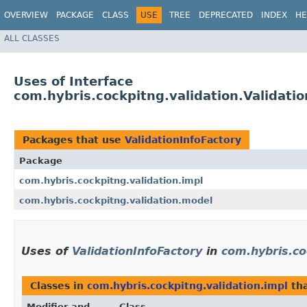
OVERVIEW
PACKAGE
CLASS
USE
TREE
DEPRECATED
INDEX
HE
ALL CLASSES
Uses of Interface
com.hybris.cockpitng.validation.Validatio
Packages that use
ValidationInfoFactory
Package
com.hybris.cockpitng.validation.impl
com.hybris.cockpitng.validation.model
Uses of
ValidationInfoFactory
in
com.hybris.co
Classes in
com.hybris.cockpitng.validation.impl
th
Modifier and
Class