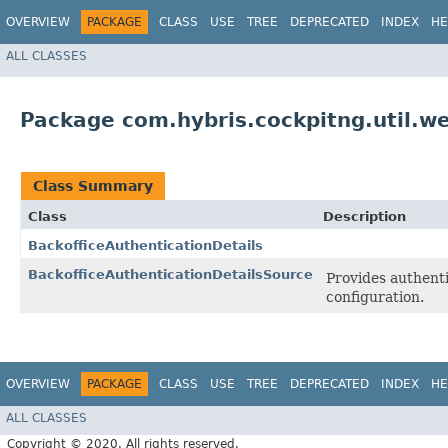
OVERVIEW
PACKAGE
CLASS
USE
TREE
DEPRECATED
INDEX
HE
ALL CLASSES
Package com.hybris.cockpitng.util.w
Class Summary
Class
Description
BackofficeAuthenticationDetails
BackofficeAuthenticationDetailsSource
Provides authenti
configuration.
OVERVIEW
PACKAGE
CLASS
USE
TREE
DEPRECATED
INDEX
HE
ALL CLASSES
Copyright © 2020. All rights reserved.