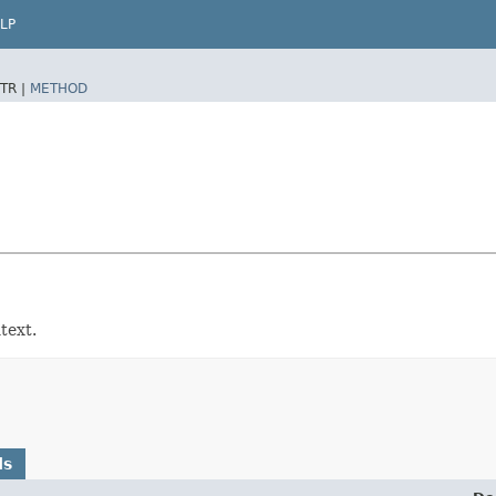
LP
TR |
METHOD
text.
ds