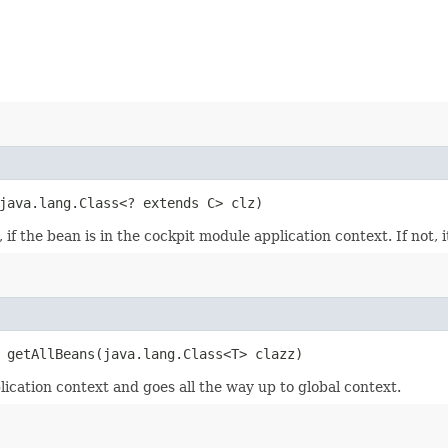
 java.lang.Class<? extends C> clz)
if the bean is in the cockpit module application context. If not, i
 getAllBeans​(java.lang.Class<T> clazz)
lication context and goes all the way up to global context.