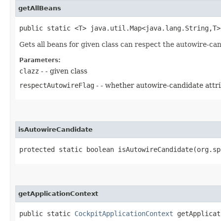
getAllBeans
public static <T> java.util.Map<java.lang.String,​T
Gets all beans for given class can respect the autowire-can
Parameters:
clazz
- - given class
respectAutowireFlag
- - whether autowire-candidate attr
isAutowireCandidate
protected static boolean isAutowireCandidate​(org.s
getApplicationContext
public static
CockpitApplicationContext
getApplicat