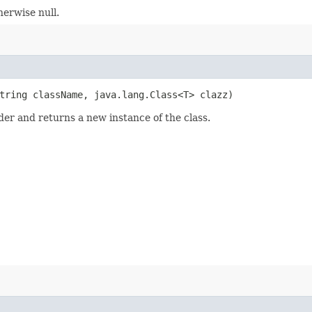
herwise null.
String className, java.lang.Class<T> clazz)
der and returns a new instance of the class.