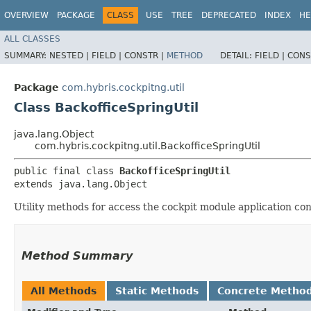
OVERVIEW
PACKAGE
CLASS
USE
TREE
DEPRECATED
INDEX
HE
ALL CLASSES
SUMMARY:
NESTED |
FIELD |
CONSTR |
METHOD
DETAIL:
FIELD |
CONS
Package
com.hybris.cockpitng.util
Class BackofficeSpringUtil
java.lang.Object
com.hybris.cockpitng.util.BackofficeSpringUtil
public final class 
BackofficeSpringUtil
extends java.lang.Object
Utility methods for access the cockpit module application con
Method Summary
All Methods
Static Methods
Concrete Metho