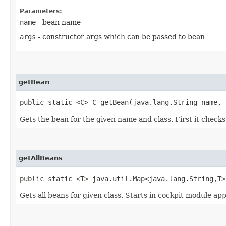
Parameters:
name
- bean name
args
- constructor args which can be passed to bean
getBean
public static <C> C getBean​(java.lang.String name,
Gets the bean for the given name and class. First it checks, 
getAllBeans
public static <T> java.util.Map<java.lang.String,​T>
Gets all beans for given class. Starts in cockpit module app