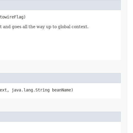
utowireFlag)
t and goes all the way up to global context.
text, java.lang.String beanName)