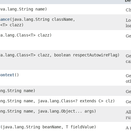
De
ava.lang.String name)
Ch
tance
​(java.lang.String className,
Lo
s<T> clazz)
lo
va.lang.Class<T> clazz)
Ge
ava.lang.Class<T> clazz, boolean respectAutowireFlag)
Ge
ca
Context
()
Ge
ot
ang.String name)
Ge
ang.String name, java.lang.Class<? extends C> clz)
Ge
ang.String name, java.lang.Object... args)
Al
ru
d
​(java.lang.String beanName, T fieldValue)
A 