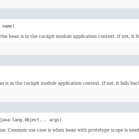
 name)
 the bean is in the cockpit module application context. If not, it f
n is in the cockpit module application context. If not, it falls ba
 java.lang.Object... args)
time. Common use case is when bean with prototype scope is need