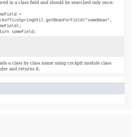
ored in a class field and should be searched only once:
meField =
ckofficeSpringUtil.getBeanForField("someBean",
meField);
turn someField;
ads a class by class name using cockpit module class
ader and returns it.