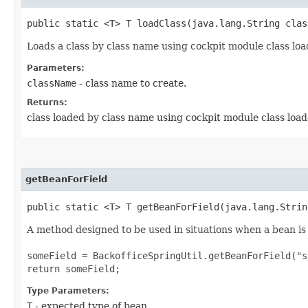
public static <T> T loadClass​(java.lang.String clas
Loads a class by class name using cockpit module class loa
Parameters:
className
- class name to create.
Returns:
class loaded by class name using cockpit module class load
getBeanForField
public static <T> T getBeanForField​(java.lang.Stri
A method designed to be used in situations when a bean is 
someField = BackofficeSpringUtil.getBeanForField("s
return someField;
Type Parameters:
T
- expected type of bean