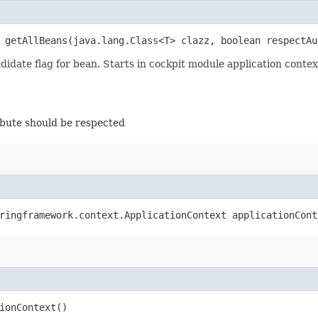
> getAllBeans​(java.lang.Class<T> clazz, boolean respectA
didate flag for bean. Starts in cockpit module application contex
ibute should be respected
pringframework.context.ApplicationContext applicationCon
ionContext()