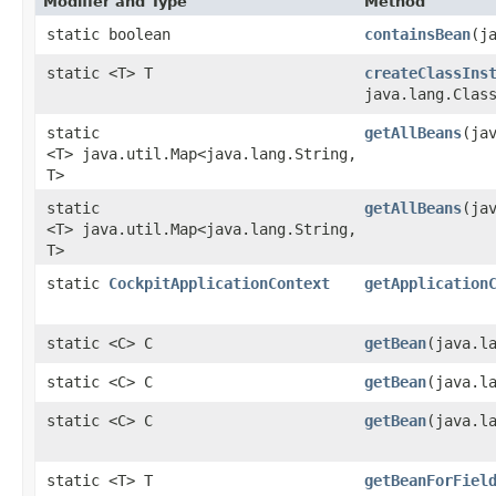
Modifier and Type
Method
static boolean
containsBean
​(j
static <T> T
createClassIns
java.lang.Clas
static
getAllBeans
​(ja
<T> java.util.Map<java.lang.String,​
T>
static
getAllBeans
​(j
<T> java.util.Map<java.lang.String,​
T>
static
CockpitApplicationContext
getApplication
static <C> C
getBean
​(java.l
static <C> C
getBean
​(java.l
static <C> C
getBean
​(java.l
static <T> T
getBeanForFiel