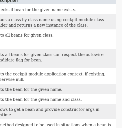
scription
ecks if bean for the given name exists.
ads a class by class name using cockpit module class
ader and returns a new instance of the class.
ts all beans for given class.
ts all beans for given class can respect the autowire-
ndidate flag for bean.
ts the cockpit module application context, if existing,
herwise null.
ts the bean for the given name.
ts the bean for the given name and class.
lows to get a bean and provide constructor args in
ntime.
method designed to be used in situations when a bean is