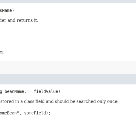
sName)
der and returns it.
er
ng beanName, T fieldValue)
stored in a class field and should be searched only once:
omeBean", someField);