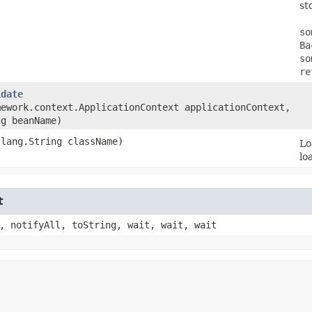
st
so
Ba
so
re
idate
mework.context.ApplicationContext applicationContext,
ng beanName)
.lang.String className)
Lo
lo
t
, notifyAll, toString, wait, wait, wait