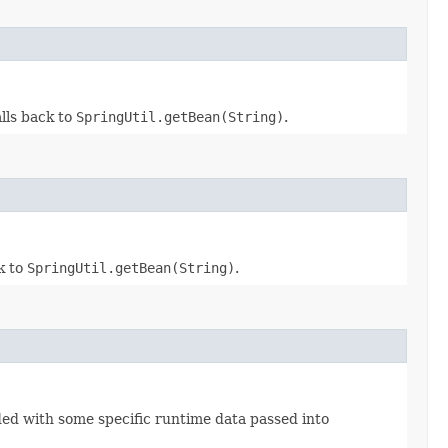
alls back to
SpringUtil.getBean(String)
.
ck to
SpringUtil.getBean(String)
.
ed with some specific runtime data passed into