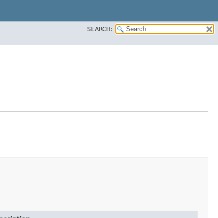
SEARCH: