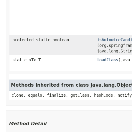
protected static boolean
isAutowireCand
(org.springfra
java.lang.Stri
static <T> T
loadClass
​(java
Methods inherited from class java.lang.Objec
clone, equals, finalize, getClass, hashCode, notify
Method Detail