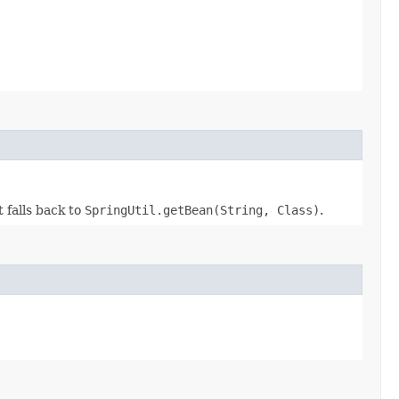
t falls back to
SpringUtil.getBean(String, Class)
.