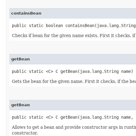
containsBean
public static boolean containsBean​(java.lang.String
Checks if bean for the given name exists. First it checks, if
getBean
public static <C> C getBean​(java.lang.String name)
Gets the bean for the given name. First it checks, if the bea
getBean
public static <C> C getBean​(java.lang.String name,
Allows to get a bean and provide constructor args in run
constructor.