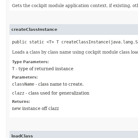
Gets the cockpit module application context, if existing, ot
createClassInstance
public static <T> T createClassInstance​(java.lang.
Loads a class by class name using cockpit module class loa
Type Parameters:
T
- type of returned instance
Parameters:
className
- class name to create.
clazz
- class used for generalization
Returns:
new instance off clazz
loadClass