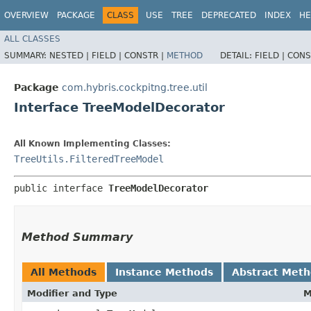
OVERVIEW
PACKAGE
CLASS
USE
TREE
DEPRECATED
INDEX
HE
ALL CLASSES
SUMMARY:
NESTED |
FIELD |
CONSTR |
METHOD
DETAIL:
FIELD |
CONS
Package
com.hybris.cockpitng.tree.util
Interface TreeModelDecorator
All Known Implementing Classes:
TreeUtils.FilteredTreeModel
public interface 
TreeModelDecorator
Method Summary
All Methods
Instance Methods
Abstract Met
Modifier and Type
M