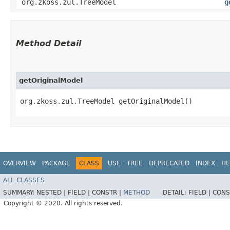
org.zkoss.zul.TreeModel
g
Method Detail
getOriginalModel
org.zkoss.zul.TreeModel getOriginalModel()
OVERVIEW
PACKAGE
CLASS
USE
TREE
DEPRECATED
INDEX
HE
ALL CLASSES
SUMMARY:
NESTED |
FIELD |
CONSTR |
METHOD
DETAIL:
FIELD |
CONS
Copyright © 2020. All rights reserved.