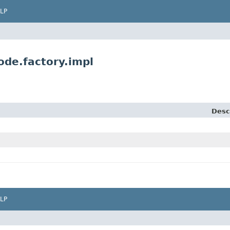
LP
ode.factory.impl
Desc
LP