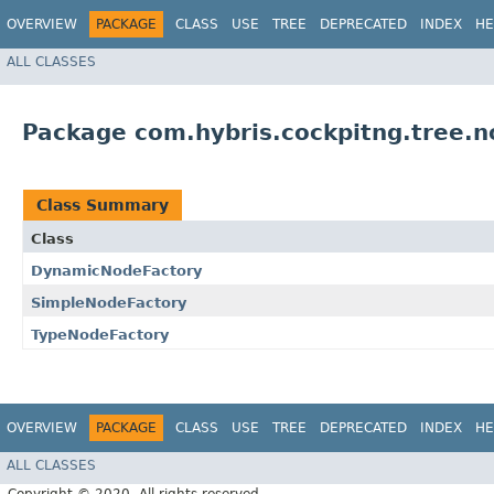
OVERVIEW
PACKAGE
CLASS
USE
TREE
DEPRECATED
INDEX
HE
ALL CLASSES
Package com.hybris.cockpitng.tree.n
Class Summary
Class
DynamicNodeFactory
SimpleNodeFactory
TypeNodeFactory
OVERVIEW
PACKAGE
CLASS
USE
TREE
DEPRECATED
INDEX
HE
ALL CLASSES
Copyright © 2020. All rights reserved.