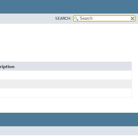
SEARCH:
ription