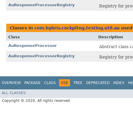
AuResponseProcessorRegistry
Registry for pro
Classes in
com.hybris.cockpitng.testing.util.au
used
Class
Description
AuResponseProcessor
Abstract class 
AuResponseProcessorRegistry
Registry for pro
OVERVIEW
PACKAGE
CLASS
USE
TREE
DEPRECATED
INDEX
HE
ALL CLASSES
Copyright © 2020. All rights reserved.