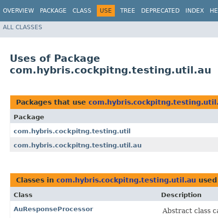
OVERVIEW
PACKAGE
CLASS
USE
TREE
DEPRECATED
INDEX
HE
ALL CLASSES
Uses of Package
com.hybris.cockpitng.testing.util.au
Packages that use
com.hybris.cockpitng.testing.util
Package
com.hybris.cockpitng.testing.util
com.hybris.cockpitng.testing.util.au
Classes in
com.hybris.cockpitng.testing.util.au
used
Class
Description
AuResponseProcessor
Abstract class 