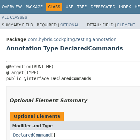
OVERVIEW
PACKAGE
CLASS
USE
TREE
DEPRECATED
INDEX
HE
ALL CLASSES
SUMMARY:
FIELD |
REQUIRED |
OPTIONAL
DETAIL:
FIELD |
ELEMENT
Package
com.hybris.cockpitng.testing.annotation
Annotation Type DeclaredCommands
@Retention(RUNTIME)

@Target(TYPE)

public @interface 
DeclaredCommands
Optional Element Summary
Optional Elements
Modifier and Type
DeclaredCommand
[]