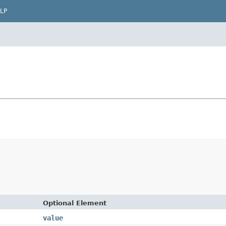
LP
Optional Element
value