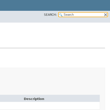
SEARCH:
Description