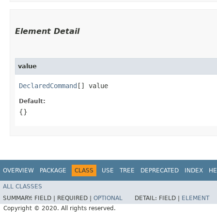
Element Detail
value
DeclaredCommand
[] value
Default:
{}
OVERVIEW
PACKAGE
CLASS
USE
TREE
DEPRECATED
INDEX
HE
ALL CLASSES
SUMMARY:
FIELD |
REQUIRED |
OPTIONAL
DETAIL:
FIELD |
ELEMENT
Copyright © 2020. All rights reserved.