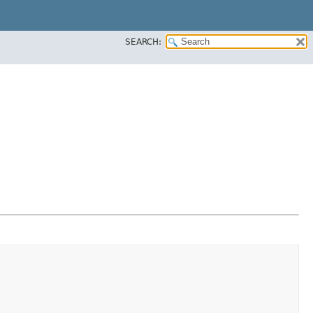
SEARCH: