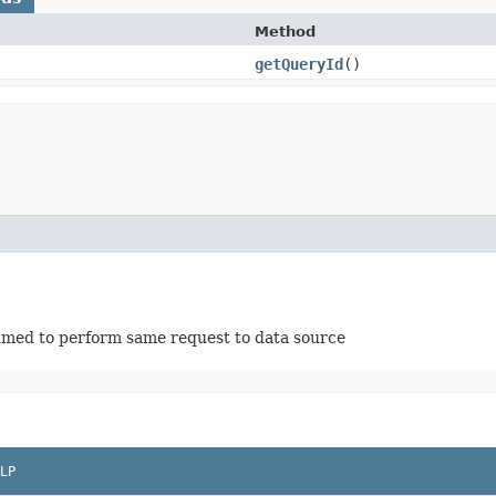
Method
getQueryId
()
ssumed to perform same request to data source
LP