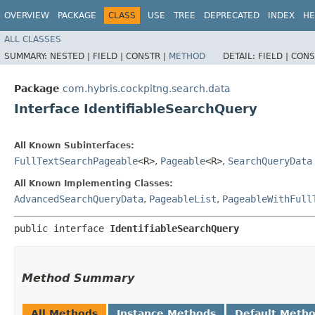
OVERVIEW
PACKAGE
CLASS
USE
TREE
DEPRECATED
INDEX
HE
ALL CLASSES
SUMMARY:
NESTED |
FIELD |
CONSTR |
METHOD
DETAIL:
FIELD |
CONS
Package
com.hybris.cockpitng.search.data
Interface IdentifiableSearchQuery
All Known Subinterfaces:
FullTextSearchPageable
<R>
,
Pageable
<R>
,
SearchQueryData
All Known Implementing Classes:
AdvancedSearchQueryData
,
PageableList
,
PageableWithFull
public interface 
IdentifiableSearchQuery
Method Summary
All Methods
Instance Methods
Default Meth