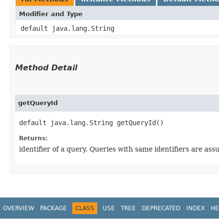
Modifier and Type
default java.lang.String
Method Detail
getQueryId
default java.lang.String getQueryId()
Returns:
identifier of a query. Queries with same identifiers are a
OVERVIEW
PACKAGE
CLASS
USE
TREE
DEPRECATED
INDEX
HE