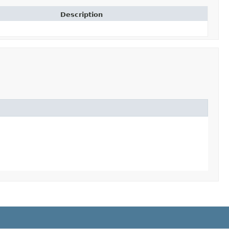
Description