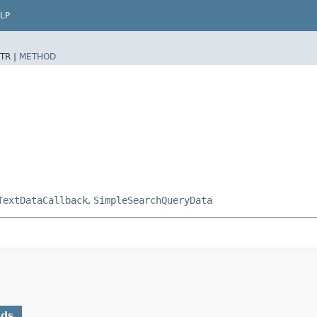
LP
TR |
METHOD
TextDataCallback
,
SimpleSearchQueryData
ods