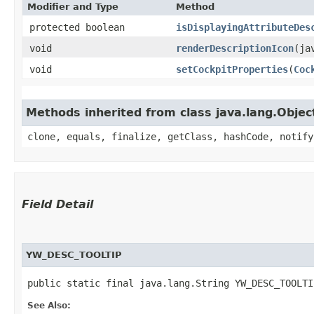
Modifier and Type
Method
protected boolean
isDisplayingAttributeDes
void
renderDescriptionIcon
​(j
void
setCockpitProperties
​(
Coc
Methods inherited from class java.lang.Objec
clone, equals, finalize, getClass, hashCode, notify
Field Detail
YW_DESC_TOOLTIP
public static final java.lang.String YW_DESC_TOOLTI
See Also: