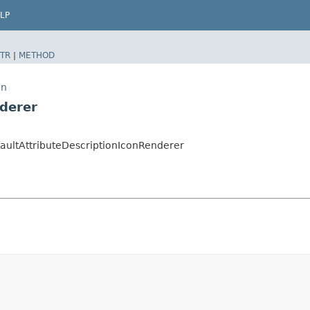
LP
TR
|
METHOD
on
nderer
faultAttributeDescriptionIconRenderer