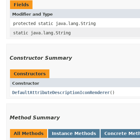
Fields
Modifier and Type
protected static java.lang.String
static java.lang.String
Constructor Summary
Constructors
Constructor
DefaultAttributeDescriptionIconRenderer
()
Method Summary
All Methods
Instance Methods
Concrete Met