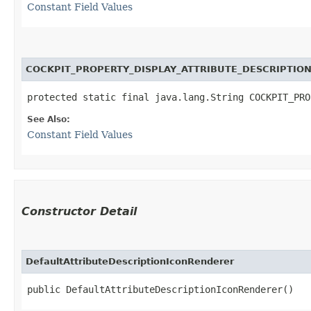
Constant Field Values
COCKPIT_PROPERTY_DISPLAY_ATTRIBUTE_DESCRIPTIO
protected static final java.lang.String COCKPIT_PRO
See Also:
Constant Field Values
Constructor Detail
DefaultAttributeDescriptionIconRenderer
public DefaultAttributeDescriptionIconRenderer()