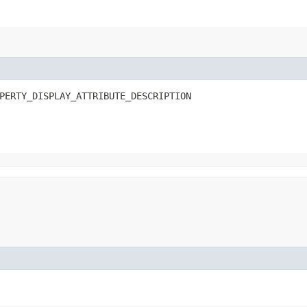
N
PERTY_DISPLAY_ATTRIBUTE_DESCRIPTION