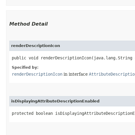
Method Detail
renderDescriptionIcon
public void renderDescriptionIcon​(java.lang.String
Specified by:
renderDescriptionIcon
in interface
AttributeDescriptio
isDisplayingAttributeDescriptionEnabled
protected boolean isDisplayingAttributeDescriptionE