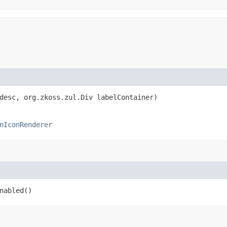
 desc, org.zkoss.zul.Div labelContainer)
nIconRenderer
nabled()