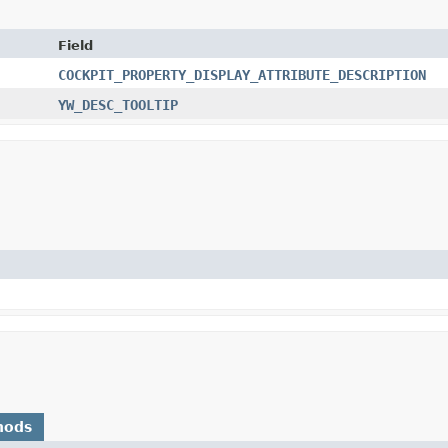
Field
COCKPIT_PROPERTY_DISPLAY_ATTRIBUTE_DESCRIPTION
YW_DESC_TOOLTIP
hods