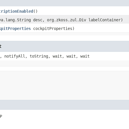
criptionEnabled
()
ava.lang.String desc, org.zkoss.zul.Div labelContainer)
kpitProperties
cockpitProperties)
t
, notifyAll, toString, wait, wait, wait
P