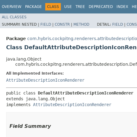
OVERVIEW
PACKAGE
CLASS
USE
TREE
DEPRECATED
INDEX
HE
ALL CLASSES
SUMMARY:
NESTED |
FIELD
|
CONSTR
|
METHOD
DETAIL:
FIELD
|
CONS
Package
com.hybris.cockpitng.renderers.attributedescripti
Class DefaultAttributeDescriptionIconRe
java.lang.Object
com.hybris.cockpitng.renderers.attributedescription.De
All Implemented Interfaces:
AttributeDescriptionIconRenderer
public class 
DefaultAttributeDescriptionIconRenderer
extends java.lang.Object

implements 
AttributeDescriptionIconRenderer
Field Summary