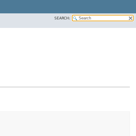
SEARCH: