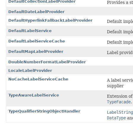
DefaultCollectionLabelProvider
Provides a st
DefaultDateLabelProvider
DefaultHyperlinkFallbackLabelProvider
Default imp
DefaultLabelService
Default imp
DefaultLabelServiceCache
Default impl
DefaultMapLabelProvider
Label provid
DoubleNumberFormatLabelProvider
LocaleLabelProvider
NoCacheLabelServiceCache
A label serv
supplier
TypeAwareLabelService
Extension o
TypeFacade
.
TypeQualifierStringObjectHandler
LabelString
DataType
an