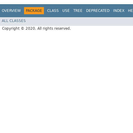
OVERVIEW
PACKAGE
CLASS
USE
TREE
DEPRECATED
INDEX
HE
ALL CLASSES
Copyright © 2020. All rights reserved.