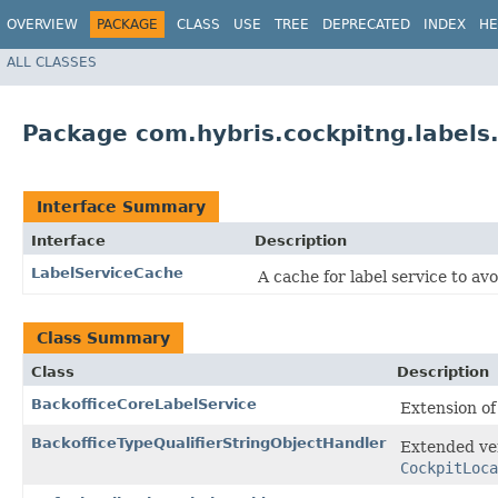
OVERVIEW
PACKAGE
CLASS
USE
TREE
DEPRECATED
INDEX
HE
ALL CLASSES
Package com.hybris.cockpitng.labels
Interface Summary
Interface
Description
LabelServiceCache
A cache for label service to avo
Class Summary
Class
Description
BackofficeCoreLabelService
Extension o
BackofficeTypeQualifierStringObjectHandler
Extended ve
CockpitLoca