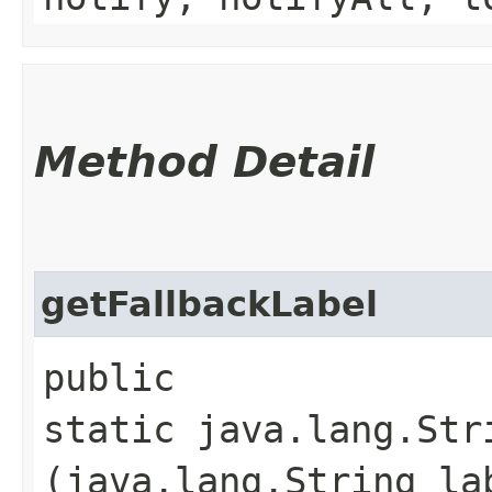
Method Detail
getFallbackLabel
public
static java.lang.Str
(java.lang.String la