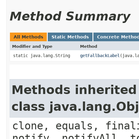
Method Summary
All Methods
Static Methods
Concrete Metho
Modifier and Type
Method
static java.lang.String
getFallbackLabel
​(java.l
Methods inherited
class java.lang.Ob
clone, equals, final
notify, notifyAll, t