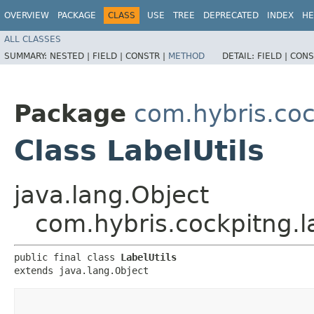
OVERVIEW
PACKAGE
CLASS
USE
TREE
DEPRECATED
INDEX
HE
ALL CLASSES
SUMMARY:
NESTED |
FIELD |
CONSTR |
METHOD
DETAIL:
FIELD |
CONS
Package
com.hybris.coc
Class LabelUtils
java.lang.Object
com.hybris.cockpitng.la
public final class 
LabelUtils
extends java.lang.Object