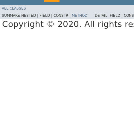
ALL CLASSES
SUMMARY:
NESTED |
FIELD |
CONSTR |
METHOD
DETAIL:
FIELD |
CONS
Copyright © 2020. All rights r