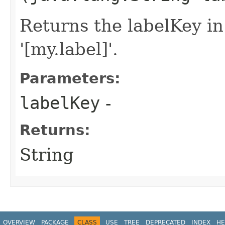
Returns the labelKey in
'[my.label]'.
Parameters:
labelKey
-
Returns:
String
OVERVIEW
PACKAGE
CLASS
USE
TREE
DEPRECATED
INDEX
HE