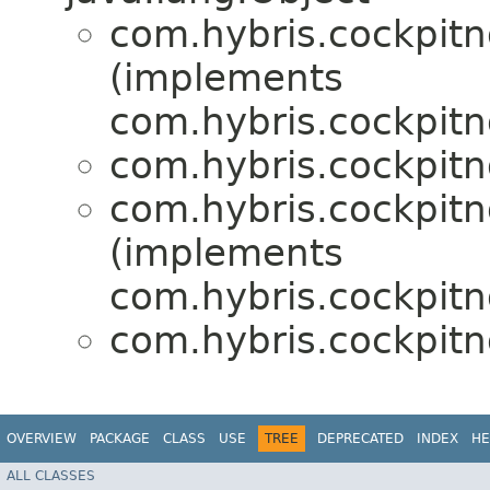
com.hybris.cockpitn
(implements
com.hybris.cockpitng
com.hybris.cockpitn
com.hybris.cockpitn
(implements
com.hybris.cockpitng
com.hybris.cockpitn
OVERVIEW
PACKAGE
CLASS
USE
TREE
DEPRECATED
INDEX
HE
ALL CLASSES