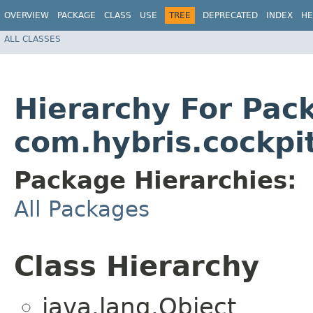
OVERVIEW
PACKAGE
CLASS
USE
TREE
DEPRECATED
INDEX
HE
ALL CLASSES
Hierarchy For Pac
com.hybris.cockpi
Package Hierarchies:
All Packages
Class Hierarchy
java.lang.Object