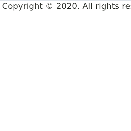
Copyright © 2020. All rights r