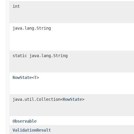
int
java.lang.String
static java.lang.String
RowState
<
T
>
java.util.Collection<
RowState
>
Observable
ValidationResult