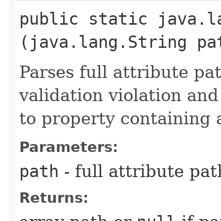
public static java.l
(java.lang.String pa
Parses full attribute pat
validation violation and
to property containing 
Parameters:
path
- full attribute pat
Returns: