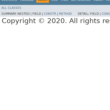
ALL CLASSES
SUMMARY:
NESTED |
FIELD |
CONSTR
|
METHOD
DETAIL:
FIELD |
CONS
Copyright © 2020. All rights r