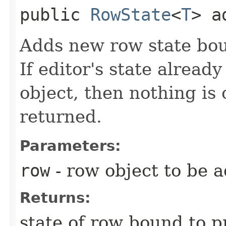
public
RowState
<
T
> a
Adds new row state bou
If editor's state already
object, then nothing is 
returned.
Parameters:
row
- row object to be 
Returns:
state of row bound to p