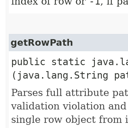
index of row or
-1
, if 
getRowPath
public static java.l
(java.lang.String pa
Parses full attribute pat
validation violation and
single row object from i