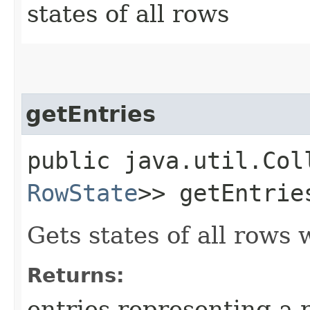
states of all rows
getEntries
public java.util.Col
RowState
>> getEntrie
Gets states of all rows
Returns:
entries representing a r