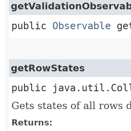
getValidationObservab
public
Observable
get
getRowStates
public java.util.Col
Gets states of all rows 
Returns: