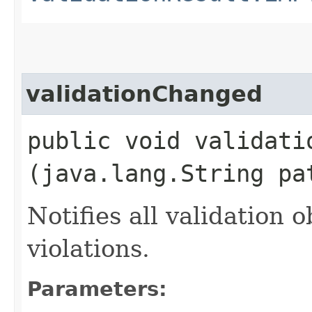
validationChanged
public void validatio
(java.lang.String pa
Notifies all validation
violations.
Parameters: