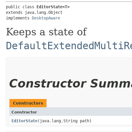
public class 
EditorState<T>
extends java.lang.Object

implements 
DesktopAware
Keeps a state of
DefaultExtendedMultiR
Constructor Summ
Constructors
Constructor
EditorState
​(java.lang.String path)