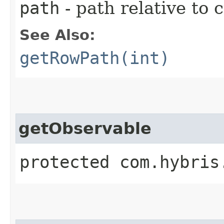
path
- path relative to 
See Also:
getRowPath(int)
getObservable
protected com.hybris