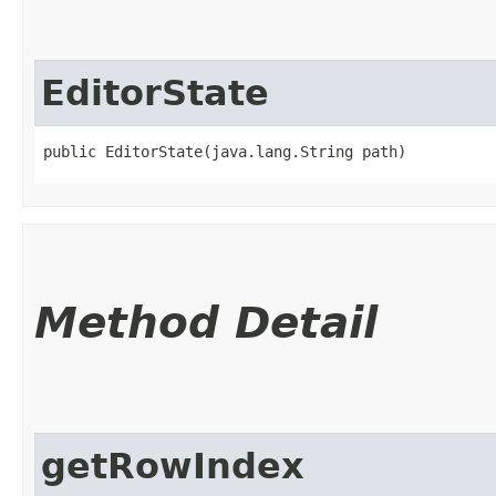
EditorState
public EditorState​(java.lang.String path)
Method Detail
getRowIndex