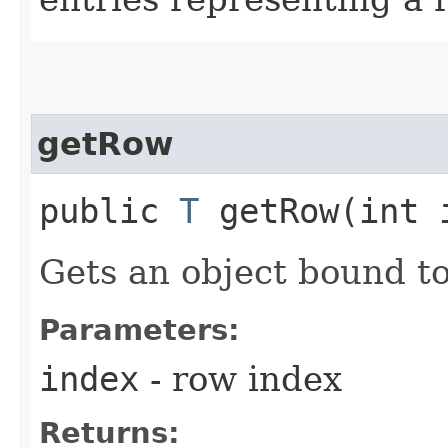
getRow
public
T
getRow​(int 
Gets an object bound to
Parameters:
index
- row index
Returns: