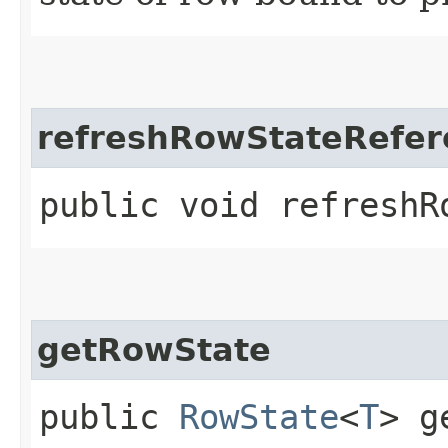
refreshRowStateRefer
public void refreshRo
getRowState
public
RowState
<
T
> g