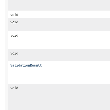
void
void
void
void
ValidationResult
void