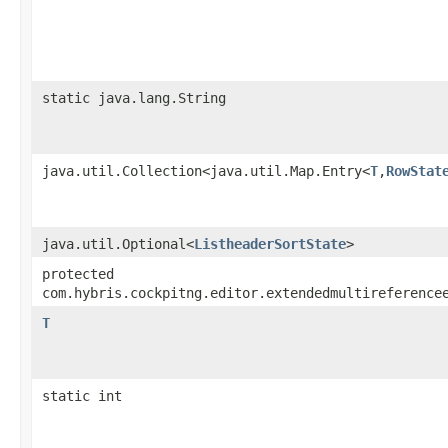
static java.lang.String
java.util.Collection<java.util.Map.Entry<
T
,​
RowStat
java.util.Optional<
ListheaderSortState
>
protected
com.hybris.cockpitng.editor.extendedmultireference
T
static int