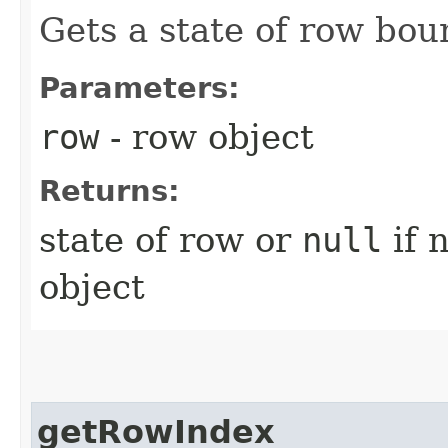
Gets a state of row bou
Parameters:
row
- row object
Returns:
state of row or
null
if 
object
getRowIndex