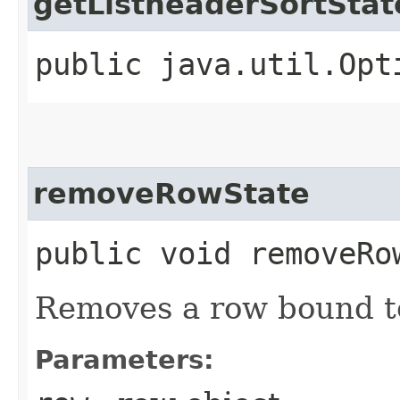
getListheaderSortStat
public java.util.Opt
removeRowState
public void removeRow
Removes a row bound t
Parameters: