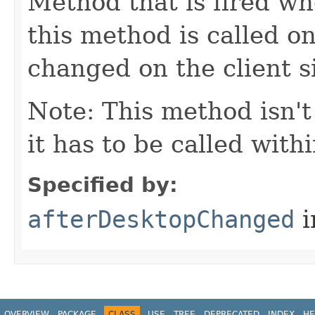
Method that is fired wh
this method is called o
changed on the client s
Note: This method isn't
it has to be called wit
Specified by:
afterDesktopChanged
i
OVERVIEW
PACKAGE
CLASS
USE
TREE
DEPRECATED
INDEX
HE