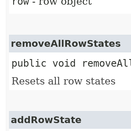
row
- row object
removeAllRowStates
public void removeAl
Resets all row states
addRowState