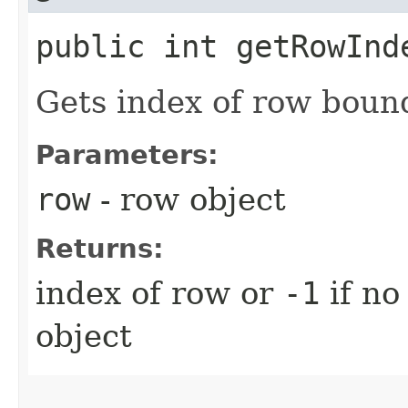
public int getRowInde
Gets index of row boun
Parameters:
row
- row object
Returns:
index of row or
-1
if no
object