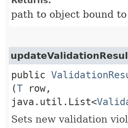
Returns:
path to object bound to
updateValidationResul
public
ValidationRes
(
T
row,
java.util.List<
Valid
Sets new validation viol