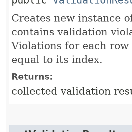
Creates new instance o
contains validation viola
Violations for each row 
equal to its index.
Returns:
collected validation res