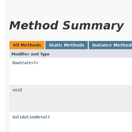
Method Summary
All Methods
Static Methods
Instance Method
Modifier and Type
RowState
<
T
>
void
ValidationResult