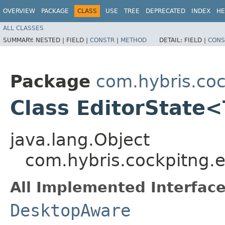
OVERVIEW
PACKAGE
CLASS
USE
TREE
DEPRECATED
INDEX
HE
ALL CLASSES
SUMMARY:
NESTED |
FIELD |
CONSTR
|
METHOD
DETAIL:
FIELD |
CONS
Package
com.hybris.coc
Class EditorState
java.lang.Object
com.hybris.cockpitng.e
All Implemented Interface
DesktopAware