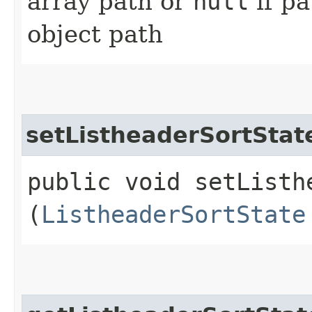
array path or
null
if p
object path
setListheaderSortStat
public void setListhe
(
ListheaderSortState