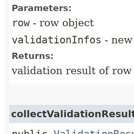
Parameters:
row
- row object
validationInfos
- new 
Returns:
validation result of row
collectValidationResul
public
ValidationRes