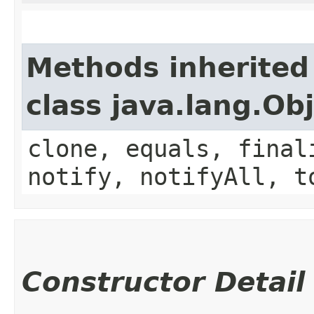
Methods inherited
class java.lang.Ob
clone, equals, final
notify, notifyAll, t
Constructor Detail