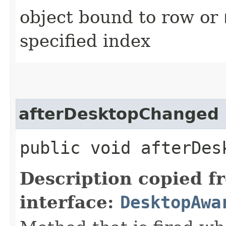
object bound to row or
specified index
afterDesktopChanged
public void afterDes
Description copied f
interface:
DesktopAwa