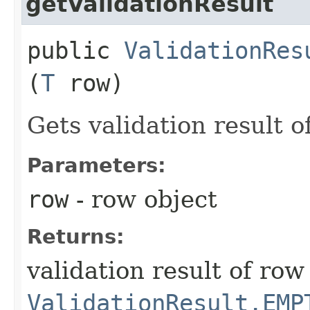
getValidationResult
public
ValidationRes
(
T
row)
Gets validation result o
Parameters:
row
- row object
Returns:
validation result of ro
ValidationResult.EMP