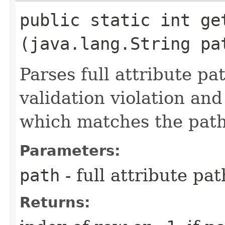
public static int get
(java.lang.String pa
Parses full attribute pat
validation violation and
which matches the path
Parameters:
path
- full attribute pat
Returns: