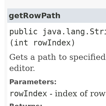
getRowPath
public java.lang.Stri
(int rowIndex)
Gets a path to specified
editor.
Parameters:
rowIndex
- index of row