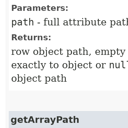
Parameters:
path
- full attribute pat
Returns:
row object path, empty 
exactly to object or
nul
object path
getArrayPath