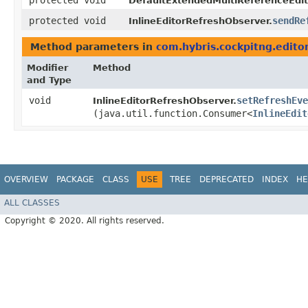
protected void
DefaultExtendedMultiReferenceEdit
protected void
sendRe
InlineEditorRefreshObserver.
Method parameters in
com.hybris.cockpitng.edito
Modifier
Method
and Type
void
setRefreshEv
InlineEditorRefreshObserver.
(java.util.function.Consumer<
InlineEdit
OVERVIEW
PACKAGE
CLASS
USE
TREE
DEPRECATED
INDEX
HE
ALL CLASSES
Copyright © 2020. All rights reserved.