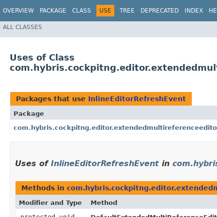
OVERVIEW
PACKAGE
CLASS
USE
TREE
DEPRECATED
INDEX
HE
ALL CLASSES
Uses of Class
com.hybris.cockpitng.editor.extendedmult
Packages that use
InlineEditorRefreshEvent
Package
com.hybris.cockpitng.editor.extendedmultireferenceedito
Uses of
InlineEditorRefreshEvent
in
com.hybri
Methods in
com.hybris.cockpitng.editor.extended
Modifier and Type
Method