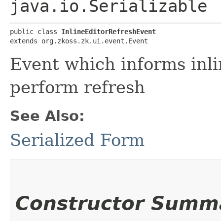
java.io.Serializable
public class 
InlineEditorRefreshEvent
extends org.zkoss.zk.ui.event.Event
Event which informs inli
perform refresh
See Also:
Serialized Form
Constructor Summ