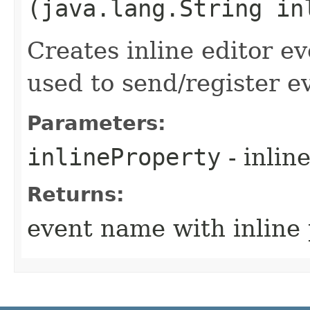
(java.lang.String in
Creates inline editor 
used to send/register e
Parameters:
inlineProperty
- inlin
Returns:
event name with inline 