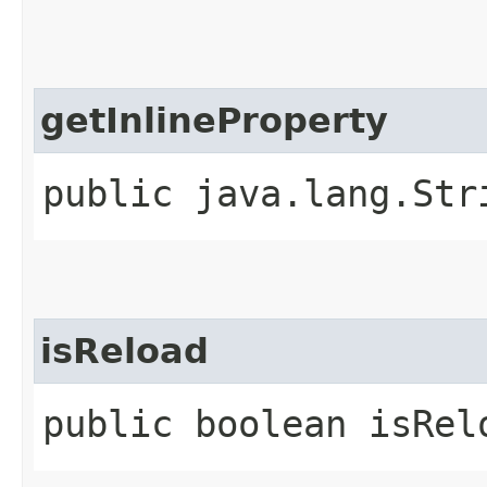
getInlineProperty
public java.lang.Str
isReload
public boolean isRel