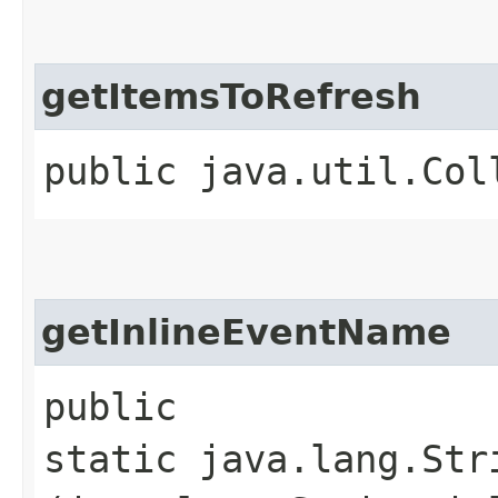
getItemsToRefresh
public java.util.Col
getInlineEventName
public
static java.lang.Str