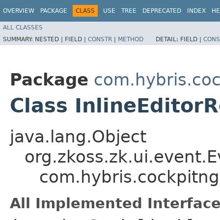
OVERVIEW
PACKAGE
CLASS
USE
TREE
DEPRECATED
INDEX
HE
ALL CLASSES
SUMMARY:
NESTED |
FIELD |
CONSTR
|
METHOD
DETAIL:
FIELD |
CONS
Package
com.hybris.coc
Class InlineEditor
java.lang.Object
org.zkoss.zk.ui.event.
com.hybris.cockpitng
All Implemented Interface