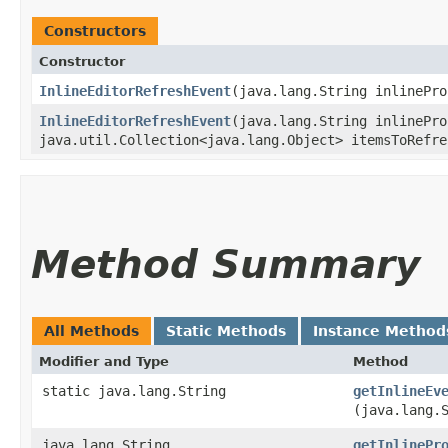
Constructors
Constructor
InlineEditorRefreshEvent
​(java.lang.String inlinePr
InlineEditorRefreshEvent
​(java.lang.String inlinePr
java.util.Collection<java.lang.Object> itemsToRefre
Method Summary
All Methods
Static Methods
Instance Method
Modifier and Type
Method
static java.lang.String
getInlineEv
(java.lang.
java.lang.String
getInlinePr