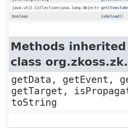
java.util.Collection<java.lang.Object>
getItemsToR
boolean
isReload
()
Methods inherited
class org.zkoss.zk
getData, getEvent, g
getTarget, isPropaga
toString