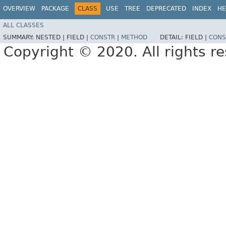
OVERVIEW
PACKAGE
CLASS
USE
TREE
DEPRECATED
INDEX
HE
ALL CLASSES
SUMMARY:
NESTED |
FIELD |
CONSTR
|
METHOD
DETAIL:
FIELD |
CONS
Copyright © 2020. All rights r