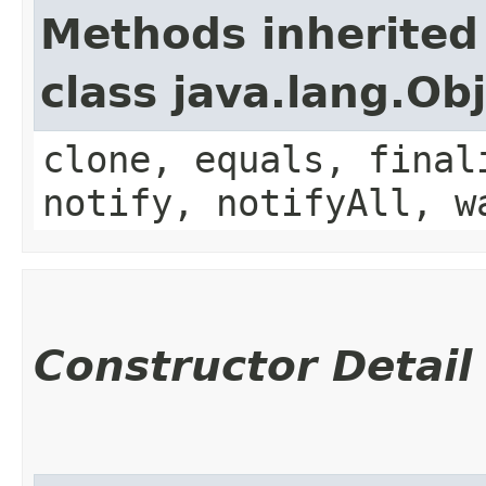
Methods inherited
class java.lang.Ob
clone, equals, final
notify, notifyAll, w
Constructor Detail