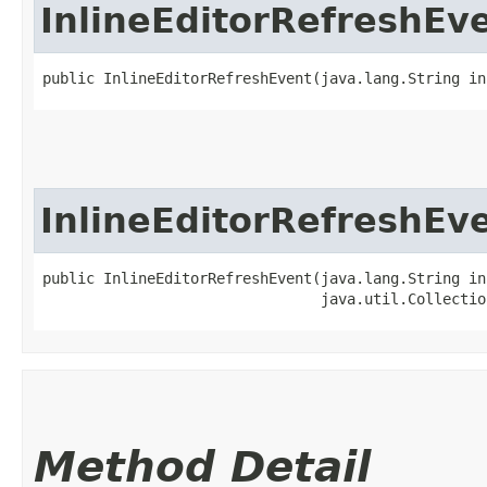
InlineEditorRefreshEv
public InlineEditorRefreshEvent​(java.lang.String i
InlineEditorRefreshEv
public InlineEditorRefreshEvent​(java.lang.String in
                                java.util.Collectio
Method Detail